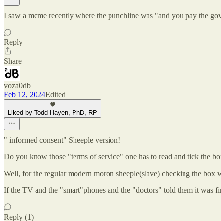
I saw a meme recently where the punchline was "and you pay the gov
Reply
Share
voza0db
Feb 12, 2024
Edited
Liked by Todd Hayen, PhD, RP
" informed consent" Sheeple version!
Do you know those "terms of service" one has to read and tick the box
Well, for the regular modern moron sheeple(slave) checking the box w
If the TV and the "smart"phones and the "doctors" told them it was fine
Reply (1)