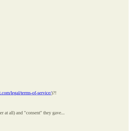
com/legal/terms-of-service/
)?!
r at all) and "consent" they gave...