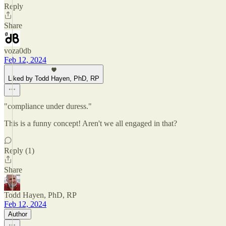
Reply
Share
voza0db
Feb 12, 2024
Liked by Todd Hayen, PhD, RP
"compliance under duress."
This is a funny concept! Aren't we all engaged in that?
Reply (1)
Share
Todd Hayen, PhD, RP
Feb 12, 2024
Author