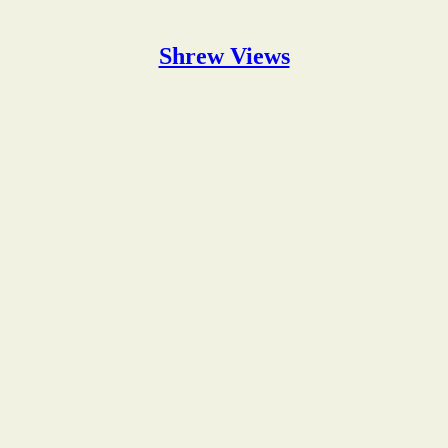
Shrew Views