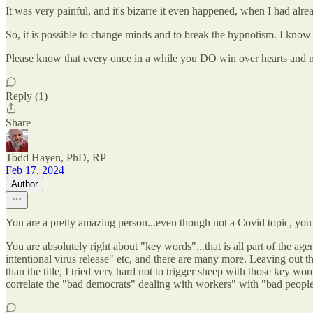
It was very painful, and it's bizarre it even happened, when I had alrea
So, it is possible to change minds and to break the hypnotism. I know th
Please know that every once in a while you DO win over hearts and min
Reply (1)
Share
Todd Hayen, PhD, RP
Feb 17, 2024
Author
You are a pretty amazing person...even though not a Covid topic, you 
You are absolutely right about "key words"...that is all part of the a
intentional virus release" etc, and there are many more. Leaving out t
than the title, I tried very hard not to trigger sheep with those key w
correlate the "bad democrats" dealing with workers" with "bad peopl