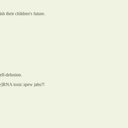
h their children's future.
elf-delusion.
le]RNA toxic spew jabs?!