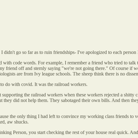
 didn't go so far as to ruin friendships- I've apologized to each person I 
d with code words. For example, I remember a friend who tried to talk
 my friend off and sternly saying "we're not going there." Of course if
iologists are from Ivy league schools. The sheep think there is no diss
o do with covid. It was the railroad workers.
t supporting the railroad workers when these workers rejected a shitty c
they did not help them. They sabotaged their own bills. And then they 
cause the only thing I had left to convince my working class friends to
ard, aw shucks.
nking Person, you start checking the rest of your house real quick. An