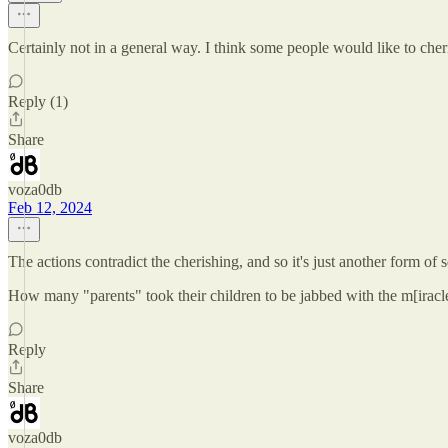
Certainly not in a general way. I think some people would like to cheris
Reply (1)
Share
voza0db
Feb 12, 2024
The actions contradict the cherishing, and so it's just another form of s
How many "parents" took their children to be jabbed with the m[irac
Reply
Share
voza0db