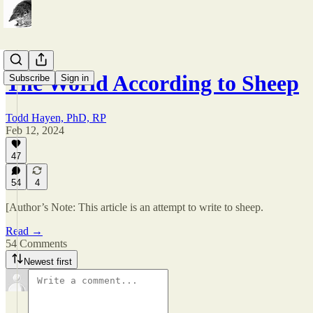
The World According to Sheep
Subscribe
Sign in
Todd Hayen, PhD, RP
Feb 12, 2024
47
54
4
[Author’s Note: This article is an attempt to write to sheep.
Read →
54 Comments
Newest first