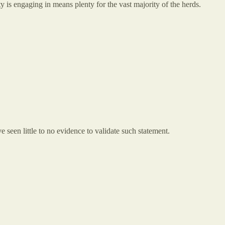
y is engaging in means plenty for the vast majority of the herds.
've seen little to no evidence to validate such statement.