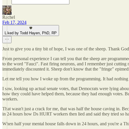
Rachel
Feb 17, 2024
Liked by Todd Hayen, PhD, RP
Just to give you a tiny bit of hope, I was one of the sheep. Thank God I
From personal experience I can tell you that the sheep are programme
to the word "Fauci". Fast firing neurons, and I remember just cutting
immediately discounted it. Sheep don't know that the "fringe" epimed
Let me tell you how I woke up from the programming. It had nothing t
I saw, looking up actual senate votes, that Democrats were lying abou
how they could have helped them, because they had enough votes. But 
workers.
That wasn't just a crack for me, that was half the house caving in. Be
in 24 hours how Ds HURT workers then lied and said they tried so h
When half your mental house falls down in 24 hours, and you're a Thi