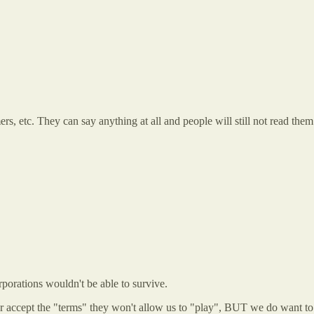
imers, etc. They can say anything at all and people will still not read t
porations wouldn't be able to survive.
ke or accept the "terms" they won't allow us to "play", BUT we do want t