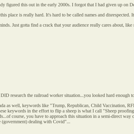
dy figured this out in the early 2000s. I forgot that I had given up on D
is place is really hard. It's hard to be called names and disrespected. It
ds. Just gotta find a crack that your audience really cares about, like
DID research the railroad worker situation...you looked hard enough to 
genda as well, keywords like "Trump, Republican, Child Vaccination, RFK
hese keywords in the effort to flip a sheep is what I call "Sheep proofi
ords...of course, you have to approach this situation in a semi-direct w
e (government) dealing with Covid"...