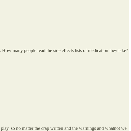
hem. How many people read the side effects lists of medication they take?
o play, so no matter the crap written and the warnings and whatnot we