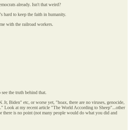
emocrats already. Isn't that weird?
's hard to keep the faith in humanity.
 me with the railroad workers.
see the truth behind that.
 Jr, Biden" etc, or worse yet, "hoax, there are no viruses, genocide,
ng." Look at my recent article "The World According to Sheep"...other
ay or there is no point (not many people would do what you did and