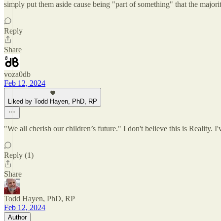
simply put them aside cause being "part of something" that the majorit
Reply
Share
voza0db
Feb 12, 2024
Liked by Todd Hayen, PhD, RP
"We all cherish our children’s future." I don't believe this is Reality. I
Reply (1)
Share
Todd Hayen, PhD, RP
Feb 12, 2024
Author