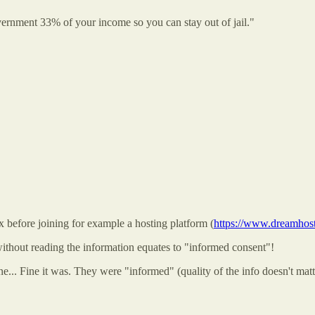
ernment 33% of your income so you can stay out of jail."
 before joining for example a hosting platform (
https://www.dreamhost.
ithout reading the information equates to "informed consent"!
... Fine it was. They were "informed" (quality of the info doesn't matte