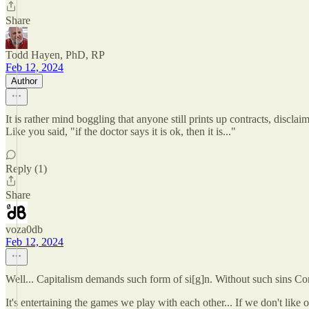
Share
Todd Hayen, PhD, RP
Feb 12, 2024
Author
It is rather mind boggling that anyone still prints up contracts, discla
Like you said, "if the doctor says it is ok, then it is..."
Reply (1)
Share
voza0db
Feb 12, 2024
Well... Capitalism demands such form of si[g]n. Without such sins Cor
It's entertaining the games we play with each other... If we don't li