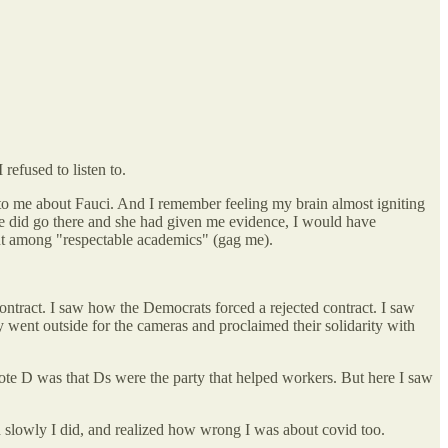
refused to listen to.
 to me about Fauci. And I remember feeling my brain almost igniting
 we did go there and she had given me evidence, I would have
ent among "respectable academics" (gag me).
ontract. I saw how the Democrats forced a rejected contract. I saw
went outside for the cameras and proclaimed their solidarity with
 vote D was that Ds were the party that helped workers. But here I saw
d slowly I did, and realized how wrong I was about covid too.