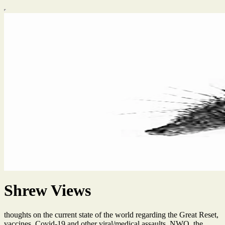
Shrew Views
thoughts on the current state of the world regarding the Great Reset,
vaccines, Covid-19 and other viral/medical assaults, NWO, the