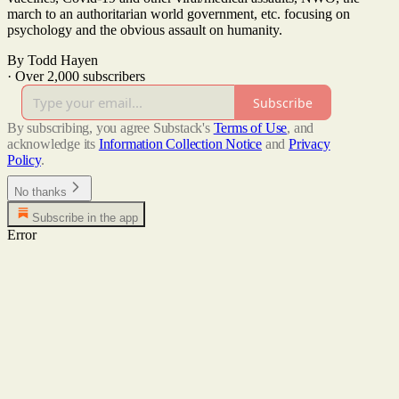
march to an authoritarian world government, etc. focusing on
psychology and the obvious assault on humanity.
By Todd Hayen
·
Over 2,000 subscribers
Subscribe
By subscribing, you agree Substack's
Terms of Use
, and
acknowledge its
Information Collection Notice
and
Privacy
Policy
.
No thanks
Subscribe in the app
Error