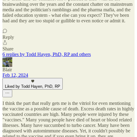
brainwashing over the years and the constant chatter on mainstream
media and the politician's ramblings and the pharma mafia, and the
failed education system - what else can you expect? They've been
had and they are too stupid or gullible to even notice or admit it.
Reply
Share
6 replies by Todd Hayen, PhD, RP and others
Blair
Feb 12, 2024
Liked by Todd Hayen, PhD, RP
I think the part that really gets me is the vitriol for even mentioning
the vaccine as a possible cause of death. Excess death rates in highly
vaccinated countries are high. Many people were injured by these
"vaccines." Many young people have died of heart or blood related
illnesses. Many have succumbed to turbo cancer. Many have been
diagnosed with automimmune diseases. Yet, it couldn't possibly be
related to the vaccine and if you even bring it up, they are