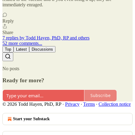
immediately enraged.
Reply
Share
7 replies by Todd Hayen, PhD, RP and others
52 more comments...
Top
Latest
Discussions
No posts
Ready for more?
Subscribe
© 2026 Todd Hayen, PhD, RP
·
Privacy
∙
Terms
∙
Collection notice
Start your Substack