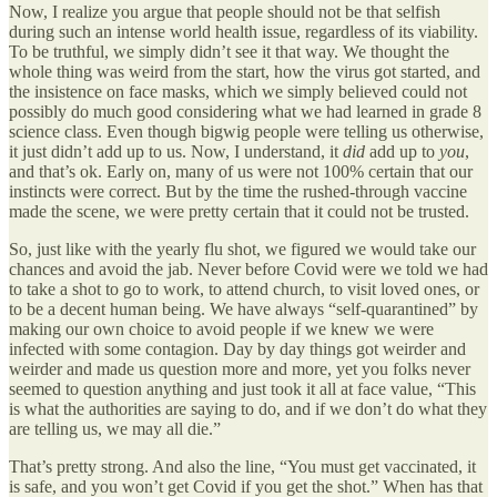
Now, I realize you argue that people should not be that selfish
during such an intense world health issue, regardless of its viability.
To be truthful, we simply didn’t see it that way. We thought the
whole thing was weird from the start, how the virus got started, and
the insistence on face masks, which we simply believed could not
possibly do much good considering what we had learned in grade 8
science class. Even though bigwig people were telling us otherwise,
it just didn’t add up to us. Now, I understand, it
did
add up to
you
,
and that’s ok. Early on, many of us were not 100% certain that our
instincts were correct. But by the time the rushed-through vaccine
made the scene, we were pretty certain that it could not be trusted.
So, just like with the yearly flu shot, we figured we would take our
chances and avoid the jab. Never before Covid were we told we had
to take a shot to go to work, to attend church, to visit loved ones, or
to be a decent human being. We have always “self-quarantined” by
making our own choice to avoid people if we knew we were
infected with some contagion. Day by day things got weirder and
weirder and made us question more and more, yet you folks never
seemed to question anything and just took it all at face value, “This
is what the authorities are saying to do, and if we don’t do what they
are telling us, we may all die.”
That’s pretty strong. And also the line, “You must get vaccinated, it
is safe, and you won’t get Covid if you get the shot.” When has that