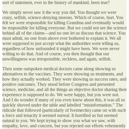
sort of statement, ever in the history of mankind, been true?
We simply never saw it the way you did. You thought we were
crazy, selfish, science-denying morons. Which of course, hurt. You
felt we were responsible for killing Grandma and eventually would
be responsible for killing everyone. But we could not see the science
behind all of the claims—and no one let us discuss that science. You
must admit, no one from above ever bothered to explain it. We all
were supposed to just accept what the authorities were telling us,
regardless of how unfounded it might have been. We were never
willing to do that. And of course, you then thought that our
unwillingness was irresponsible, reckless, and again, selfish.
Then some outspoken medical doctors came along showing us
alternatives to the vaccines. They were showing us treatments, and
how they actually worked. They were showing us success rates, and
positive outcomes. They stood before Congress and presented
science, medicine, and all the things an objective doctor sharing their
experience is supposed to do. We were happy, but you were not.
And I do wonder if many of you even knew about this, it was all so
quickly shoved under the table and labelled “misinformation.” The
ridicule that followed (particularly of Ivermectin) came on with such
a force and tenacity it seemed surreal. It horrified us but seemed
natural to you. We kept trying to show you what we saw, with
empathy, love, and concern, but you rejected our efforts vehemently