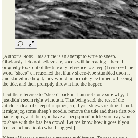
[Author’s Note: This article is an attempt to write to sheep.
Obviously, I do not believe any sheep will be reading it here. I
originally took out of the title any reference to sheep (I removed the
word “sheep”). I reasoned that if any sheep-type stumbled upon it
and started reading it, they would immediately be turned off seeing
the title, and then promptly throw it into the hopper.
I put the reference to “sheep” back in. I am not quite sure why; it
just didn’t seem right without it. That being said, the rest of the
article is clear of sheep droppings, so, if you shrews reading it think
it might jog some sheep’s noodle, remove the title and these first two
paragraphs, and then you have a sheep-proof article you may want
to share with the baa-baa crowd. Let me know how it goes if you
feel so inclined to do what I suggest.]