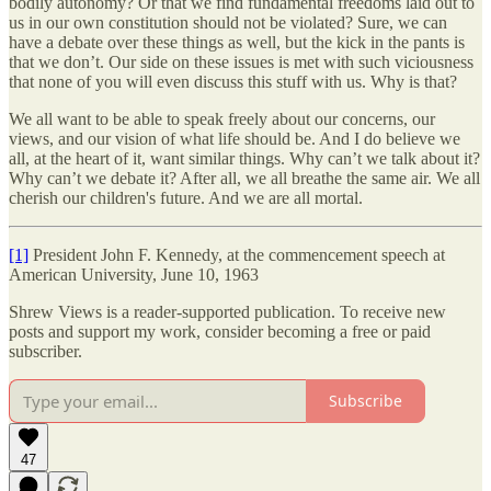
bodily autonomy? Or that we find fundamental freedoms laid out to
us in our own constitution should not be violated? Sure, we can
have a debate over these things as well, but the kick in the pants is
that we don’t. Our side on these issues is met with such viciousness
that none of you will even discuss this stuff with us. Why is that?
We all want to be able to speak freely about our concerns, our
views, and our vision of what life should be. And I do believe we
all, at the heart of it, want similar things. Why can’t we talk about it?
Why can’t we debate it? After all, we all breathe the same air. We all
cherish our children's future. And we are all mortal.
[1]
President John F. Kennedy, at the commencement speech at
American University, June 10, 1963
Shrew Views is a reader-supported publication. To receive new
posts and support my work, consider becoming a free or paid
subscriber.
Subscribe
47