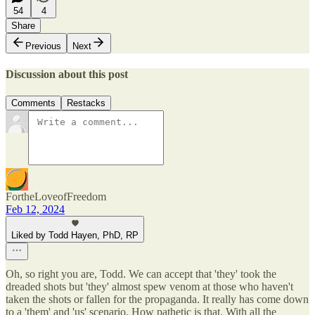
54
4
Share
Previous
Next
Discussion about this post
Comments
Restacks
FortheLoveofFreedom
Feb 12, 2024
Liked by Todd Hayen, PhD, RP
Oh, so right you are, Todd. We can accept that 'they' took the
dreaded shots but 'they' almost spew venom at those who haven't
taken the shots or fallen for the propaganda. It really has come down
to a 'them' and 'us' scenario. How pathetic is that. With all the