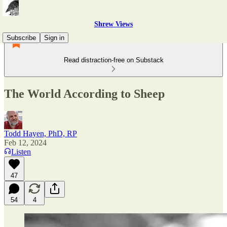
Shrew Views
Subscribe
Sign in
Read distraction-free on Substack
The World According to Sheep
Todd Hayen, PhD, RP
Feb 12, 2024
Listen
47
54
4