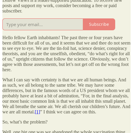
IShrew Views is a reader-supported publication. To receive new
posts and support my work, consider becoming a free or paid
subscriber.
Subscribe
Hello fellow Earth inhabitants! The past three or four years have
been difficult for all of us, and it seems that we and thee do not seem
to see eye to eye. We are the tin-foil hat, science denier, conspiracy
theorists, and you are the unselfish, obedient, “do what’s right for all
of us,” upright citizens that follow the science. Obviously, we don’t
agree with those assessments, but let’s not get off on the wrong foot
here.
What I can say with certainty is that we are all human beings. And
as such, we all belong to the same tribe. We may have some
differences, but in the famous words of a US president whom we all
probably have at least a bit of admiration, “For, in the final analysis,
our most basic common link is that we all inhabit this small planet.
We all breathe the same air. We all cherish our children’s future. And
we are all mortal.
[1]
” I think we can agree on this.
So, what’s the problem?
Well, one big one was we abandoned the whole vaccination thing