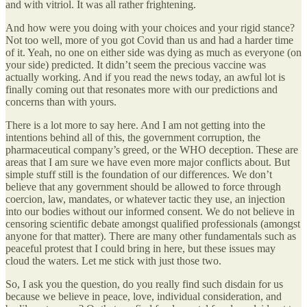
and with vitriol. It was all rather frightening.
And how were you doing with your choices and your rigid stance?
Not too well, more of you got Covid than us and had a harder time
of it. Yeah, no one on either side was dying as much as everyone (on
your side) predicted. It didn’t seem the precious vaccine was
actually working. And if you read the news today, an awful lot is
finally coming out that resonates more with our predictions and
concerns than with yours.
There is a lot more to say here. And I am not getting into the
intentions behind all of this, the government corruption, the
pharmaceutical company’s greed, or the WHO deception. These are
areas that I am sure we have even more major conflicts about. But
simple stuff still is the foundation of our differences. We don’t
believe that any government should be allowed to force through
coercion, law, mandates, or whatever tactic they use, an injection
into our bodies without our informed consent. We do not believe in
censoring scientific debate amongst qualified professionals (amongst
anyone for that matter). There are many other fundamentals such as
peaceful protest that I could bring in here, but these issues may
cloud the waters. Let me stick with just those two.
So, I ask you the question, do you really find such disdain for us
because we believe in peace, love, individual consideration, and