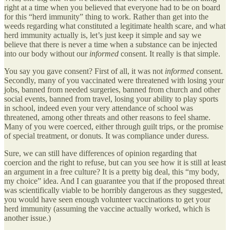
right at a time when you believed that everyone had to be on board
for this “herd immunity” thing to work. Rather than get into the
weeds regarding what constituted a legitimate health scare, and what
herd immunity actually is, let’s just keep it simple and say we
believe that there is never a time when a substance can be injected
into our body without our
informed
consent. It really is that simple.
You say you gave consent? First of all, it was not
informed
consent.
Secondly, many of you vaccinated were threatened with losing your
jobs, banned from needed surgeries, banned from church and other
social events, banned from travel, losing your ability to play sports
in school, indeed even your very attendance of school was
threatened, among other threats and other reasons to feel shame.
Many of you were coerced, either through guilt trips, or the promise
of special treatment, or donuts. It was compliance under duress.
Sure, we can still have differences of opinion regarding that
coercion and the right to refuse, but can you see how it is still at least
an argument in a free culture? It is a pretty big deal, this “my body,
my choice” idea. And I can guarantee you that if the proposed threat
was scientifically viable to be horribly dangerous as they suggested,
you would have seen enough volunteer vaccinations to get your
herd immunity (assuming the vaccine actually worked, which is
another issue.)