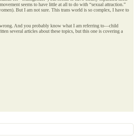
 movement seems to have little at all to do with “sexual attraction.”
omen). But I am not sure. This trans world is so complex, I have to
arly wrong. And you probably know what I am referring to—child
tten several articles about these topics, but this one is covering a