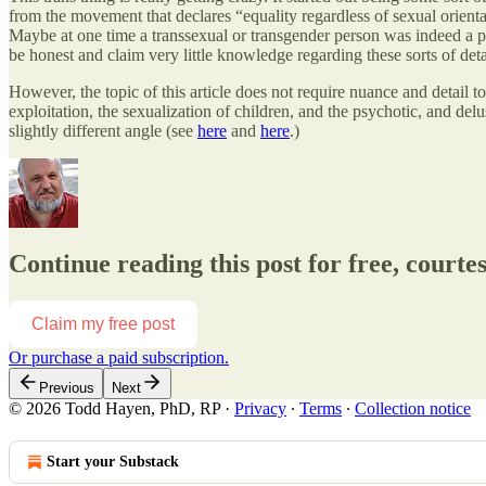
from the movement that declares “equality regardless of sexual orientati
Maybe at one time a transsexual or transgender person was indeed a pe
be honest and claim very little knowledge regarding these sorts of detai
However, the topic of this article does not require nuance and detail
exploitation, the sexualization of children, and the psychotic, and delus
slightly different angle (see
here
and
here
.)
Continue reading this post for free, court
Claim my free post
Or purchase a paid subscription.
Previous
Next
© 2026 Todd Hayen, PhD, RP
·
Privacy
∙
Terms
∙
Collection notice
Start your Substack