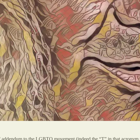
ort of addendum to the LGBTQ movement (indeed the “T” in that acronym s