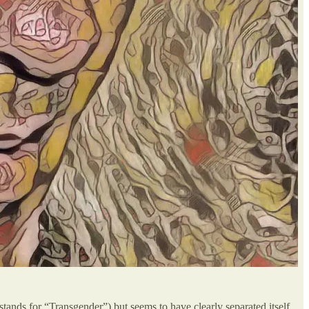
tands for “Transgender”) but seems to have clearly separated itself