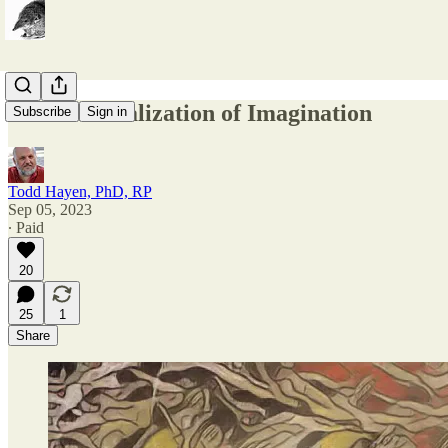
The Materialization of Imagination
Subscribe
Sign in
Todd Hayen, PhD, RP
Sep 05, 2023
∙ Paid
20
25
1
Share