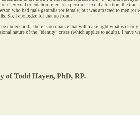
on.” Sexual orientation refers to a person’s sexual attraction; the trans
rson who had male genitalia (or female) but was attracted to men (or w
ls. So, I apologize for that up front .
 to be understood. There is no nuance that will make right what is cle
ional nature of the “identity” crises (which applies to adults). I have wri
esy of Todd Hayen, PhD, RP.