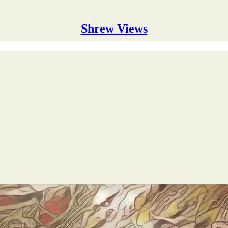
Shrew Views