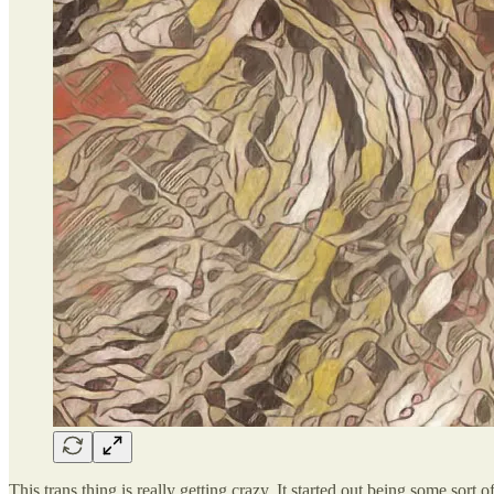
This trans thing is really getting crazy. It started out being some s