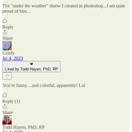
The "under the weather" shrew I created in photoshop...I am quite
proud of him...
Reply
Share
Candy
Jul 4, 2023
Liked by Todd Hayen, PhD, RP
You’re funny…and colorful, apparently! Lol
Reply (1)
Share
Todd Hayen, PhD, RP