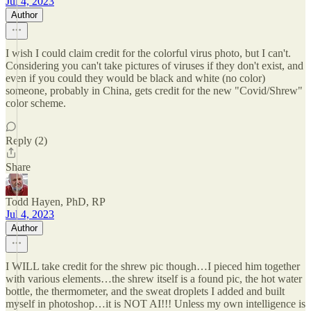
Jul 4, 2023
Author
I wish I could claim credit for the colorful virus photo, but I can't.
Considering you can't take pictures of viruses if they don't exist, and
even if you could they would be black and white (no color)
someone, probably in China, gets credit for the new "Covid/Shrew"
color scheme.
Reply (2)
Share
Todd Hayen, PhD, RP
Jul 4, 2023
Author
I WILL take credit for the shrew pic though…I pieced him together
with various elements…the shrew itself is a found pic, the hot water
bottle, the thermometer, and the sweat droplets I added and built
myself in photoshop…it is NOT AI!!! Unless my own intelligence is