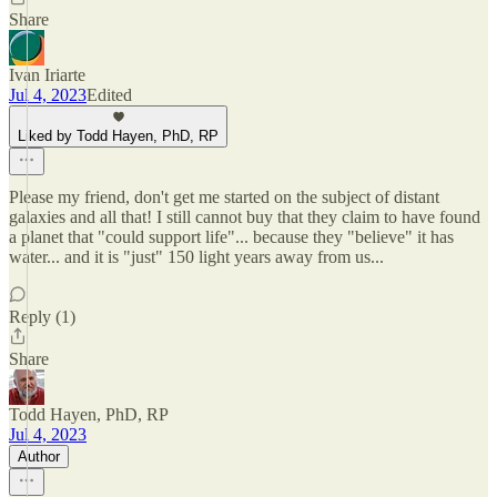
Share
Ivan Iriarte
Jul 4, 2023
Edited
Liked by Todd Hayen, PhD, RP
Please my friend, don't get me started on the subject of distant
galaxies and all that! I still cannot buy that they claim to have found
a planet that "could support life"... because they "believe" it has
water... and it is "just" 150 light years away from us...
Reply (1)
Share
Todd Hayen, PhD, RP
Jul 4, 2023
Author