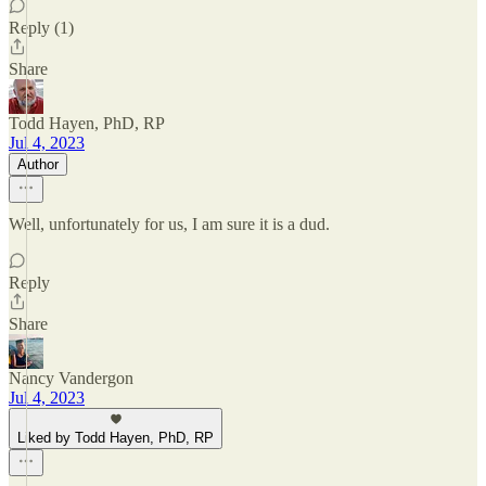
Reply (1)
Share
Todd Hayen, PhD, RP
Jul 4, 2023
Author
Well, unfortunately for us, I am sure it is a dud.
Reply
Share
Nancy Vandergon
Jul 4, 2023
Liked by Todd Hayen, PhD, RP