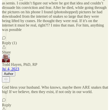
as semis. I couldn’t figure out where he got that idea and couldn’t
dissuade his conviction and fear. After he died, while going through
the pictures on his phone I found (photoshopped) pictures he had
downloaded from the internet of snakes so large that they were
being lifted by cranes. He thought they were real. If it’s on the
internet it must be real, right?!? I miss that man. For him, anything
was possible
Reply (1)
Share
Todd Hayen, PhD, RP
Jul 4, 2023
Author
God bless your husband. Who knows, maybe there ARE snakes that
big! If we believe, then they exist, if not only in our world.
Reply