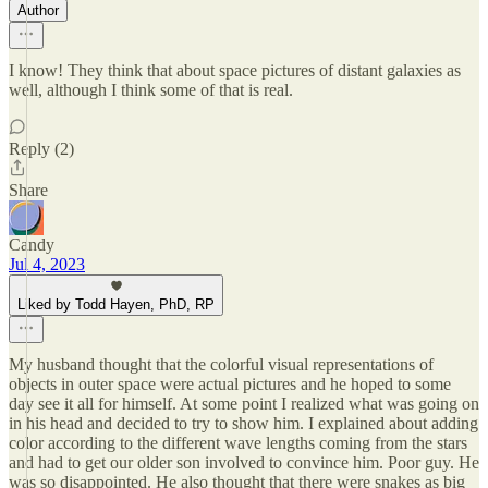
Author
I know! They think that about space pictures of distant galaxies as
well, although I think some of that is real.
Reply (2)
Share
Candy
Jul 4, 2023
Liked by Todd Hayen, PhD, RP
My husband thought that the colorful visual representations of
objects in outer space were actual pictures and he hoped to some
day see it all for himself. At some point I realized what was going on
in his head and decided to try to show him. I explained about adding
color according to the different wave lengths coming from the stars
and had to get our older son involved to convince him. Poor guy. He
was so disappointed. He also thought that there were snakes as big