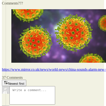
Comments???
https://www.mirror.co.uk/news/world-news/china-sounds-alarm-new
37 Comments
Newest first