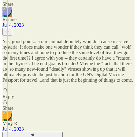
Share
Ronnie
Jul 4, 2023
Yes, good point....a rare animal definitely wouldn't cause massive
hysteria. It does make one wonder if they think they can call "wolf"
so many times and hope to produce the same level of fear they got
the first time?? I agree with you -- they certainly do have a "reason
in the rhyme". The end goal is broader! Maybe the "fact" that there
are so many new-found "deadly" viruses showing up that it will
ultimately provide the justification for the UN's Digital Vaccine
Passport for travel....and that is just the beginning of things to come.
Reply
Share
Mary R
Jul 4, 2023