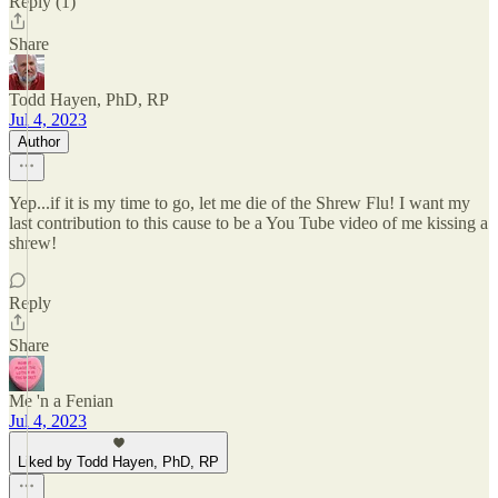
Reply (1)
Share
Todd Hayen, PhD, RP
Jul 4, 2023
Author
Yep...if it is my time to go, let me die of the Shrew Flu! I want my
last contribution to this cause to be a You Tube video of me kissing a
shrew!
Reply
Share
Me 'n a Fenian
Jul 4, 2023
Liked by Todd Hayen, PhD, RP