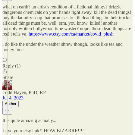
what on earth? an artist's rendition of a fictional thingy? drizzle
dangerous chemicals on your hands right away. kill the dead things!
buy the laundry soap that promises to kill dead things in their tracks!
all dead things must be, well, erm, you know. killed! another
horribly written hollywood time waster? nope. these dead things are
real i tells ya.
https://www.etsy.com/ca/market/covid_plush
i do like the under the weather shrew though. looks like tea and
honey time.
Reply (1)
Share
Todd Hayen, PhD, RP
Jul 4, 2023
Author
It is quite amazing actually...
Love your etsy link!! HOW BIZARRE!!!!