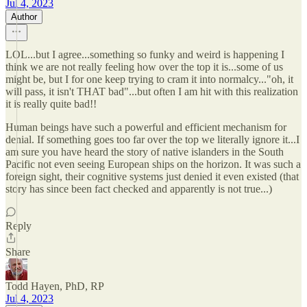
Jul 4, 2023
Author
LOL...but I agree...something so funky and weird is happening I
think we are not really feeling how over the top it is...some of us
might be, but I for one keep trying to cram it into normalcy..."oh, it
will pass, it isn't THAT bad"...but often I am hit with this realization
it is really quite bad!!
Human beings have such a powerful and efficient mechanism for
denial. If something goes too far over the top we literally ignore it...I
am sure you have heard the story of native islanders in the South
Pacific not even seeing European ships on the horizon. It was such a
foreign sight, their cognitive systems just denied it even existed (that
story has since been fact checked and apparently is not true...)
Reply
Share
Todd Hayen, PhD, RP
Jul 4, 2023