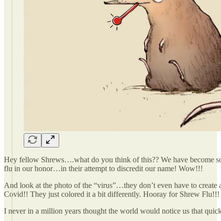
Hey fellow Shrews….what do you think of this?? We have become so 
flu in our honor…in their attempt to discredit our name! Wow!!!
And look at the photo of the “virus”…they don’t even have to create a
Covid!! They just colored it a bit differently. Hooray for Shrew Flu!!!
I never in a million years thought the world would notice us that quic