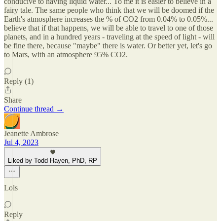
conducive to having liquid water... To me it is easier to believe in a
fairy tale. The same people who think that we will be doomed if the
Earth's atmosphere increases the % of CO2 from 0.04% to 0.05%...
believe that if that happens, we will be able to travel to one of those
planets, and in a hundred years - traveling at the speed of light - will
be fine there, because "maybe" there is water. Or better yet, let's go
to Mars, with an atmosphere 95% CO2.
Reply (1)
Share
Continue thread →
Jeanette Ambrose
Jul 4, 2023
Liked by Todd Hayen, PhD, RP
Lols
Reply