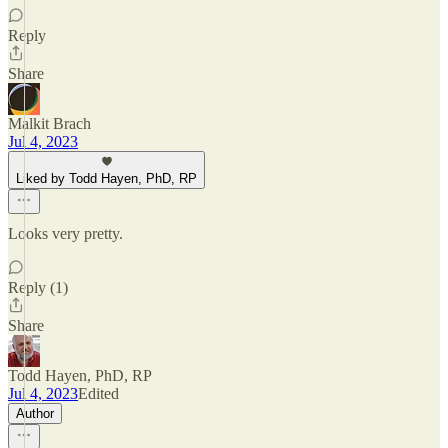
Reply
Share
Malkit Brach
Jul 4, 2023
Liked by Todd Hayen, PhD, RP
Looks very pretty.
Reply (1)
Share
Todd Hayen, PhD, RP
Jul 4, 2023
Edited
Author