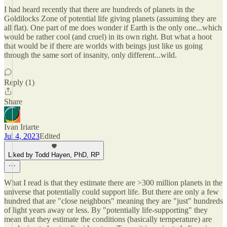
I had heard recently that there are hundreds of planets in the
Goldilocks Zone of potential life giving planets (assuming they are
all flat). One part of me does wonder if Earth is the only one...which
would be rather cool (and cruel) in its own right. But what a hoot
that would be if there are worlds with beings just like us going
through the same sort of insanity, only different...wild.
Reply (1)
Share
Ivan Iriarte
Jul 4, 2023
Edited
Liked by Todd Hayen, PhD, RP
What I read is that they estimate there are >300 million planets in the
universe that potentially could support life. But there are only a few
hundred that are "close neighbors" meaning they are "just" hundreds
of light years away or less. By "potentially life-supporting" they
mean that they estimate the conditions (basically ternperature) are