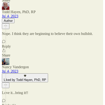
Share
Todd Hayen, PhD, RP
Jul 4, 2023
Author
Nope. I think they are beginning to believe their own bullshit.
Reply
Share
Nancy Vandergon
Jul 4, 2023
Liked by Todd Hayen, PhD, RP
Love it...bring it!!