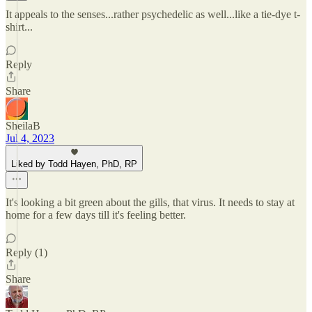
It appeals to the senses...rather psychedelic as well...like a tie-dye t-
shirt...
Reply
Share
SheilaB
Jul 4, 2023
Liked by Todd Hayen, PhD, RP
It's looking a bit green about the gills, that virus. It needs to stay at
home for a few days till it's feeling better.
Reply (1)
Share