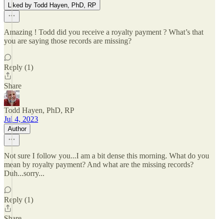
Liked by Todd Hayen, PhD, RP
Amazing ! Todd did you receive a royalty payment ? What’s that
you are saying those records are missing?
Reply (1)
Share
Todd Hayen, PhD, RP
Jul 4, 2023
Author
Not sure I follow you...I am a bit dense this morning. What do you
mean by royalty payment? And what are the missing records?
Duh...sorry...
Reply (1)
Share