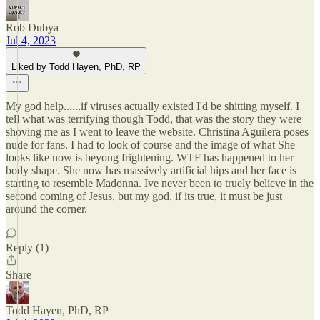
Rob Dubya
Jul 4, 2023
Liked by Todd Hayen, PhD, RP
My god help......if viruses actually existed I'd be shitting myself. I
tell what was terrifying though Todd, that was the story they were
shoving me as I went to leave the website. Christina Aguilera poses
nude for fans. I had to look of course and the image of what She
looks like now is beyong frightening. WTF has happened to her
body shape. She now has massively artificial hips and her face is
starting to resemble Madonna. Ive never been to truely believe in the
second coming of Jesus, but my god, if its true, it must be just
around the corner.
Reply (1)
Share
Todd Hayen, PhD, RP