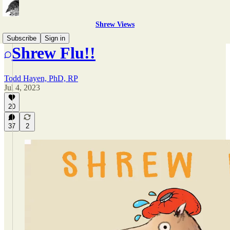
Shrew Views
Subscribe
Sign in
Shrew Flu!!
Todd Hayen, PhD, RP
Jul 4, 2023
20
37
2