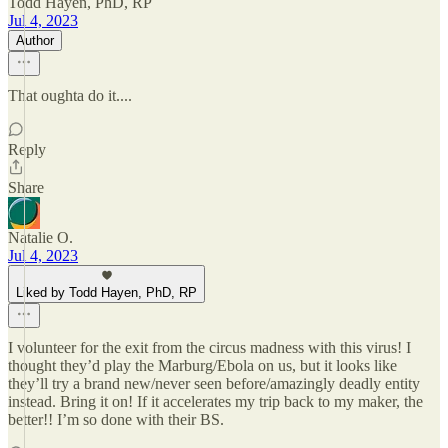
Todd Hayen, PhD, RP
Jul 4, 2023
Author
That oughta do it....
Reply
Share
Natalie O.
Jul 4, 2023
Liked by Todd Hayen, PhD, RP
I volunteer for the exit from the circus madness with this virus! I
thought they’d play the Marburg/Ebola on us, but it looks like
they’ll try a brand new/never seen before/amazingly deadly entity
instead. Bring it on! If it accelerates my trip back to my maker, the
better!! I’m so done with their BS.