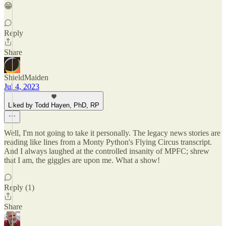
😁
Reply
Share
ShieldMaiden
Jul 4, 2023
Liked by Todd Hayen, PhD, RP
Well, I'm not going to take it personally. The legacy news stories are
reading like lines from a Monty Python's Flying Circus transcript.
And I always laughed at the controlled insanity of MPFC; shrew
that I am, the giggles are upon me. What a show!
Reply (1)
Share