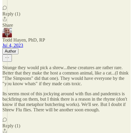
Reply (1)
Share
Todd Hayen, PhD, RP
Jul 4, 2023
Author
Strange they would pick a shrew...these creatures are rather rare.
Better that they make the host a common animal, like a cat...(I think
"The Simpsons" did that one). They would have everyone by the
"you know whats" if they made cats toxic.
Its seems most of this jockying around with flus and pandemics is
backfiring on them, but I think there is a reason in the rhyme (don't
know if that metaphor butchering works). We'll see. But I doubt if
Shrew Flu flies. There will be another soon enough.
Reply (1)