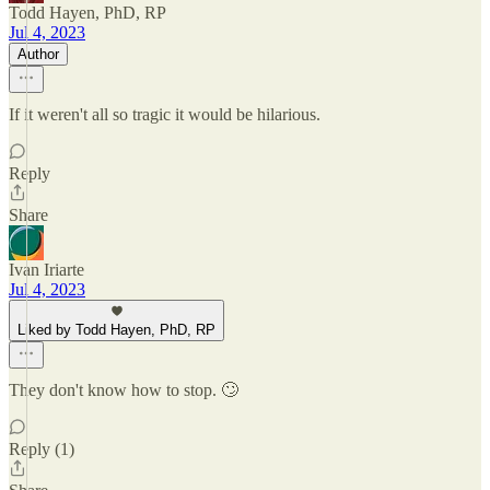
Todd Hayen, PhD, RP
Jul 4, 2023
Author
If it weren't all so tragic it would be hilarious.
Reply
Share
Ivan Iriarte
Jul 4, 2023
Liked by Todd Hayen, PhD, RP
They don't know how to stop. 🙄
Reply (1)