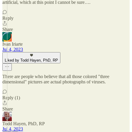
artificial, which at this point I cannot be sure….
Reply
Share
Ivan Iriarte
Jul 4, 2023
Liked by Todd Hayen, PhD, RP
There are people who believe that all those colored "three
dimensional" pictures are actual photographs of viruses.
Reply (1)
Share
Todd Hayen, PhD, RP
Jul 4, 2023