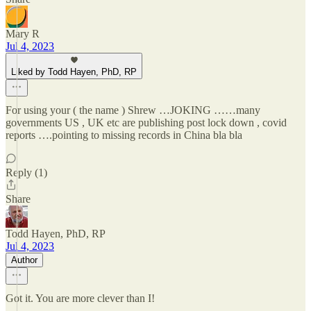
Mary R
Jul 4, 2023
Liked by Todd Hayen, PhD, RP
For using your ( the name ) Shrew …JOKING ……many
governments US , UK etc are publishing post lock down , covid
reports ….pointing to missing records in China bla bla
Reply (1)
Share
Todd Hayen, PhD, RP
Jul 4, 2023
Author
Got it. You are more clever than I!