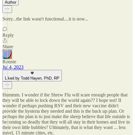
Author
Sorry...the link wasn't functional....it is now...
Reply
Share
Ronnie
Jul 4, 2023
Liked by Todd Hayen, PhD, RP
Hummm. I wonder if the Shrew Flu will scare enough people that
they will be able to lock down the world again?? I hope not! II
wonder if perhaps pushing RSV and their new vaccine didn't
provide the hysteria they needed and this is the back up plan. Or
perhaps the plan is to just make the sheep believe that life outside is
becoming so deadly that they will all stay in their homes and live in
their own little bubbles? Ultimately, that is what they want ... less
travel, 15 minute cities, etc.