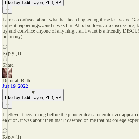
Liked by Todd Hayen, PhD, RP
I am so confused about what has been happening these last years. Go
current happenings…and it was fun. All of sudden…no discussions, but
try and convince anyone of anything…all I want is a friendly DISCUSSI
but many).
Reply (1)
Share
Deborah Butler
Jun 19, 2022
Liked by Todd Hayen, PhD, RP
I believe it began long before the plandemic/scamdemic ever appeared
election. it was about then that It dawned on me that his college experi
Reply (1)