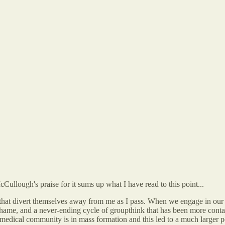
Cullough's praise for it sums up what I have read to this point...
s that divert themselves away from me as I pass. When we engage in our
ear, shame, and a never-ending cycle of groupthink that has been more 
he medical community is in mass formation and this led to a much larger 