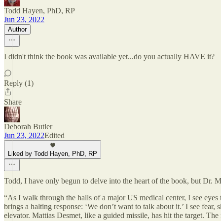
Todd Hayen, PhD, RP
Jun 23, 2022
Author
I didn't think the book was available yet...do you actually HAVE it?
Reply (1)
Share
Deborah Butler
Jun 23, 2022
Edited
Liked by Todd Hayen, PhD, RP
Todd, I have only begun to delve into the heart of the book, but Dr. Mc
“As I walk through the halls of a major US medical center, I see eye
brings a halting response: ‘We don’t want to talk about it.’ I see f
elevator. Mattias Desmet, like a guided missile, has hit the target. T