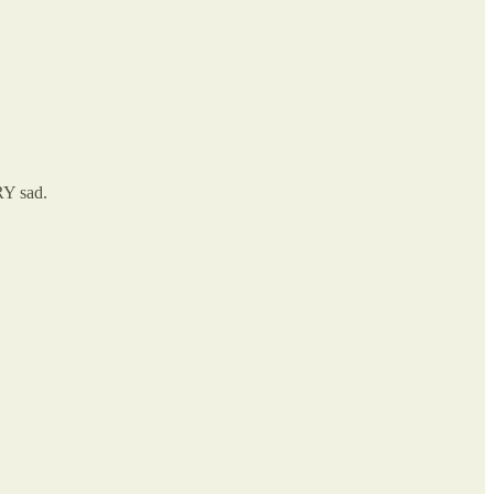
RY sad.