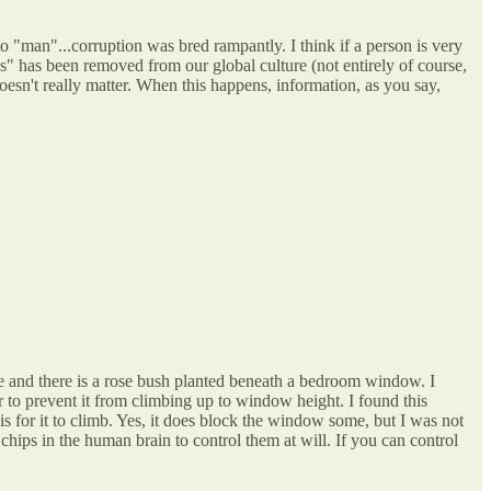
o "man"...corruption was bred rampantly. I think if a person is very
ss" has been removed from our global culture (not entirely of course,
oesn't really matter. When this happens, information, as you say,
e and there is a rose bush planted beneath a bedroom window. I
ar to prevent it from climbing up to window height. I found this
is for it to climb. Yes, it does block the window some, but I was not
 chips in the human brain to control them at will. If you can control