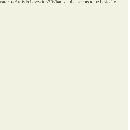
e water as Ardis believes it is? What is it that seems to be basically