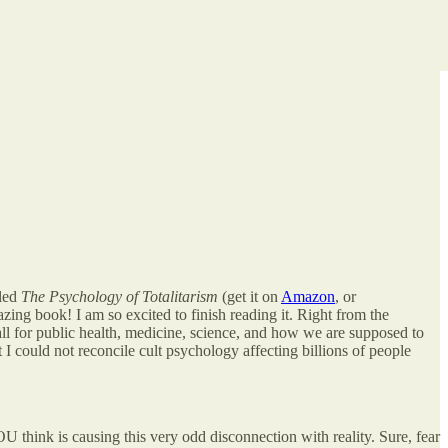
tled
The Psychology of Totalitarism
(get it on
Amazon
, or
azing book! I am so excited to finish reading it. Right from the
ll for public health, medicine, science, and how we are supposed to
 I could not reconcile cult psychology affecting billions of people
think is causing this very odd disconnection with reality. Sure, fear