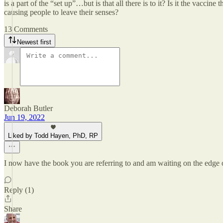
is a part of the “set up”…but is that all there is to it? Is it the vaccine 
causing people to leave their senses?
13 Comments
Newest first
Deborah Butler
Jun 19, 2022
Liked by Todd Hayen, PhD, RP
I now have the book you are referring to and am waiting on the edge o
Reply (1)
Share