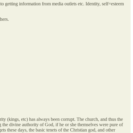
o getting information from media outlets etc. Identity, self=esteem
hers.
rity (kings, etc) has always been corrupt. The church, and thus the
 the divine authority of God, if he or she themselves were pure of
ts these days, the basic tenets of the Christian god, and other