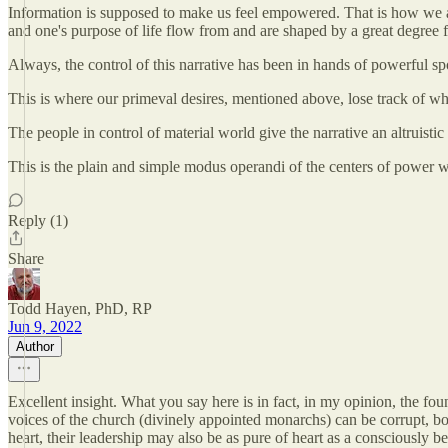
Information is supposed to make us feel empowered. That is how we are 
and one's purpose of life flow from and are shaped by a great degree f
Always, the control of this narrative has been in hands of powerful sp
This is where our primeval desires, mentioned above, lose track of what
The people in control of material world give the narrative an altruistic
This is the plain and simple modus operandi of the centers of power w
Reply (1)
Share
Todd Hayen, PhD, RP
Jun 9, 2022
Author
Excellent insight. What you say here is in fact, in my opinion, the fo
voices of the church (divinely appointed monarchs) can be corrupt, bo
heart, their leadership may also be as pure of heart as a consciously b