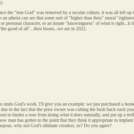
y.
nce the "true God" was removed by a secular culture, it was all left up t
en an atheist can see that some sort of "higher than thou" moral "rightne
or personal character, or an innate "knowingness" of what is right...it d
"the good of all"...then boom...we are in 2022.
 to undo God's work. I'll give you an example: we just purchased a hom
s due to the fact that the prior owner was cutting the bush back each ye
ot to hinder a rose from doing what it does naturally, and put up a trell
how man has gotten to the point that they think it appropriate to implant
urpose, why not God's ultimate creation, us? Do you agree?