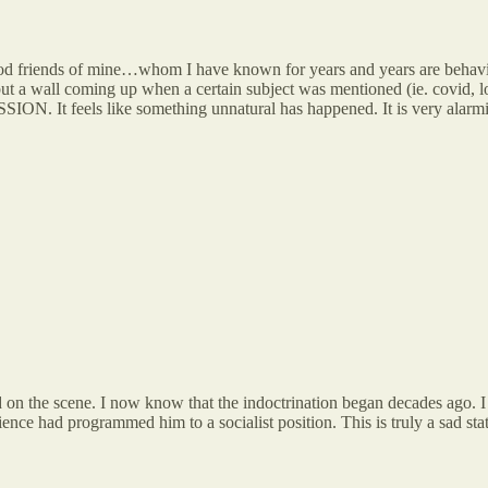
od friends of mine…whom I have known for years and years are behaving
 a wall coming up when a certain subject was mentioned (ie. covid, loc
ON. It feels like something unnatural has happened. It is very alarming
 on the scene. I now know that the indoctrination began decades ago. I
ence had programmed him to a socialist position. This is truly a sad state