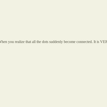
o. When you realize that all the dots suddenly become connected. It is VE