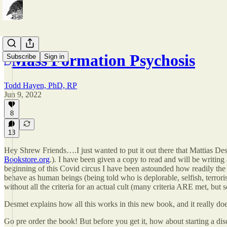
Mass Formation Psychosis
Subscribe
Sign in
Todd Hayen, PhD, RP
Jun 9, 2022
8
13
Hey Shrew Friends….I just wanted to put it out there that Mattias Des
Bookstore.org
.)
.
I have been given a copy to read and will be writing a 
beginning of this Covid circus I have been astounded how readily the 
behave as human beings (being told who is deplorable, selfish, terrori
without all the criteria for an actual cult (many criteria ARE met, but 
Desmet explains how all this works in this new book, and it really doe
Go pre order the book! But before you get it, how about starting a dis