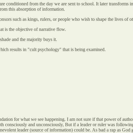
conditioned from the day we are sent to school. It later transforms int
rom this absorption of information.
onsors such as kings, rulers, or people who wish to shape the lives of ot
 is the objective of narrative flow.
 shade and the majority buys it.
hich results in "cult psychology" that is being examined.
undation for what we see happening. I am not sure if that power of autho
th consciously and unconsciously, But if a leader or ruler was following
enevolent leader (source of information) could be. As bad a rap as God ge