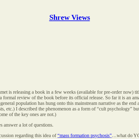
Shrew Views
met is releasing a book in a few weeks (available for pre-order now) ti
formal review of the book before its official release. So far it is an am
general population has hung onto this mainstream narrative as the end a
sts, etc.) I described the phenomenon as a form of “cult psychology” but
some of the key ones are not.)
s answer a lot of questions.
cussion regarding this idea of
“mass formation psychosis”
…what do YOU 