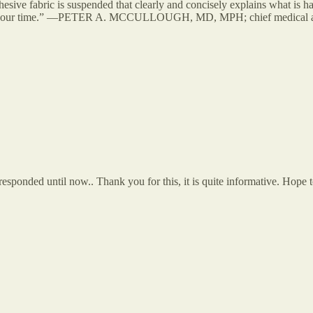
ive fabric is suspended that clearly and concisely explains what is ha
ead for our time.” —PETER A. MCCULLOUGH, MD, MPH; chief medical ad
 responded until now.. Thank you for this, it is quite informative. Hop