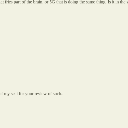
that fries part of the brain, or 5G that is doing the same thing. Is it in th
f my seat for your review of such...