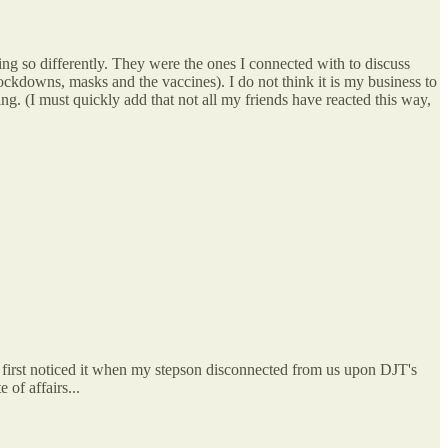
 so differently. They were the ones I connected with to discuss
kdowns, masks and the vaccines). I do not think it is my business to
. (I must quickly add that not all my friends have reacted this way,
 first noticed it when my stepson disconnected from us upon DJT's
 of affairs...