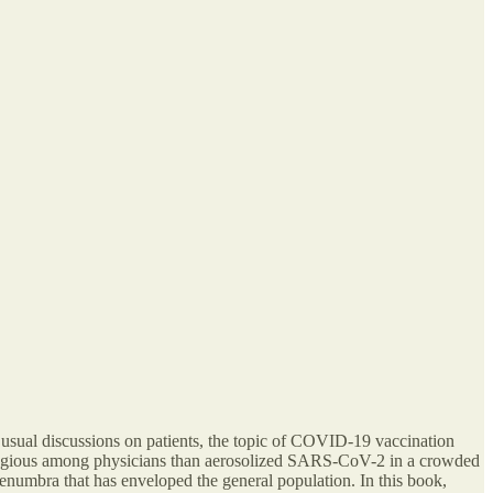
 usual discussions on patients, the topic of COVID-19 vaccination
contagious among physicians than aerosolized SARS-CoV-2 in a crowded
penumbra that has enveloped the general population. In this book,