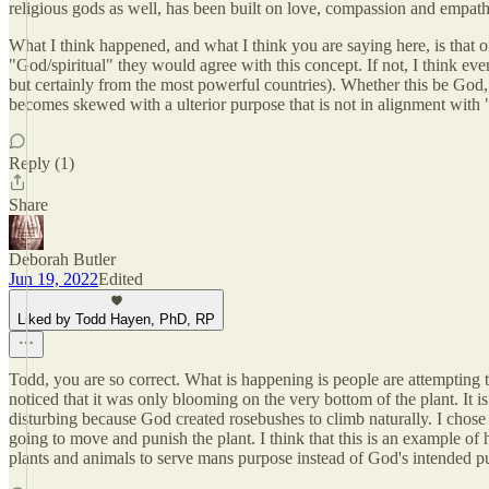
religious gods as well, has been built on love, compassion and empath
What I think happened, and what I think you are saying here, is that o
"God/spiritual" they would agree with this concept. If not, I think ev
but certainly from the most powerful countries). Whether this be God, 
becomes skewed with a ulterior purpose that is not in alignment with 
Reply (1)
Share
Deborah Butler
Jun 19, 2022
Edited
Liked by Todd Hayen, PhD, RP
Todd, you are so correct. What is happening is people are attempting
noticed that it was only blooming on the very bottom of the plant. It i
disturbing because God created rosebushes to climb naturally. I chose n
going to move and punish the plant. I think that this is an example of 
plants and animals to serve mans purpose instead of God's intended p