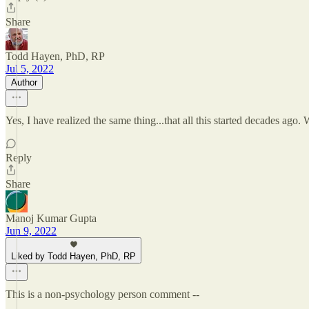
Share
Todd Hayen, PhD, RP
Jul 5, 2022
Author
Yes, I have realized the same thing...that all this started decades ag
Reply
Share
Manoj Kumar Gupta
Jun 9, 2022
Liked by Todd Hayen, PhD, RP
This is a non-psychology person comment --