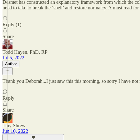
Desmet has constructed an explanatory framework from which the cohes
need to take to break the ‘spell’ and restore normalcy. A must r
Reply (1)
Share
Todd Hayen, PhD, RP
Jul 5, 2022
Author
Thank you Deborah...I just saw this this morning, so sorry I have not
Reply
Share
Tiny Shrew
Jun 10, 2022