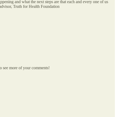
ppening and what the next steps are that each and every one of us
visor, Truth for Health Foundation
e to see more of your comments!