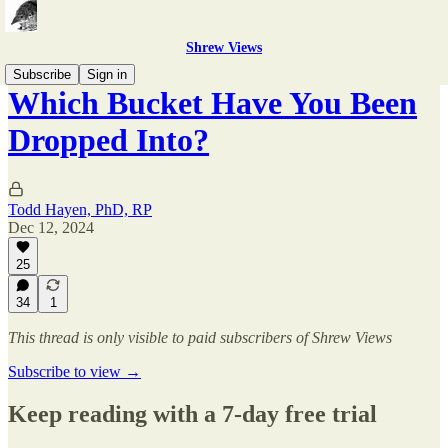
Shrew Views
Subscribe
Sign in
Which Bucket Have You Been
Dropped Into?
Todd Hayen, PhD, RP
Dec 12, 2024
25
34
1
This thread is only visible to paid subscribers of Shrew Views
Subscribe to view →
Keep reading with a 7-day free trial