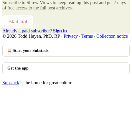
Subscribe to
Shrew Views
to keep reading this post and get 7 days
of free access to the full post archives.
Start trial
Already a paid subscriber?
Sign in
© 2026 Todd Hayen, PhD, RP
·
Privacy
∙
Terms
∙
Collection notice
Start your Substack
Get the app
Substack
is the home for great culture