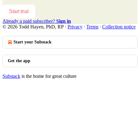
Start trial
Already a paid subscriber?
Sign in
© 2026 Todd Hayen, PhD, RP
·
Privacy
∙
Terms
∙
Collection notice
Start your Substack
Get the app
Substack
is the home for great culture