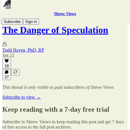
Shrew Views
Subscribe
Sign in
The Danger of Speculation
Todd Hayen, PhD, RP
Jan 22
18
27
This thread is only visible to paid subscribers of Shrew Views
Subscribe to view →
Keep reading with a 7-day free trial
Subscribe to
Shrew Views
to keep reading this post and get 7 days
of free access to the full post archives.