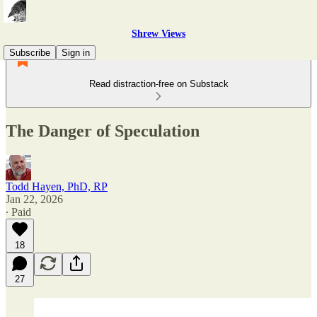
Shrew Views
Subscribe
Sign in
Read distraction-free on Substack
The Danger of Speculation
Todd Hayen, PhD, RP
Jan 22, 2026
∙ Paid
18
27