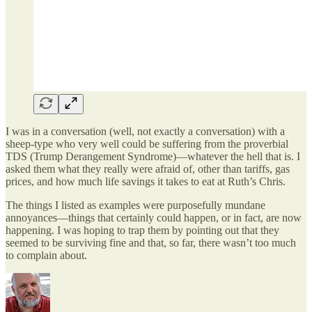
I was in a conversation (well, not exactly a conversation) with a
sheep-type who very well could be suffering from the proverbial
TDS (Trump Derangement Syndrome)—whatever the hell that is. I
asked them what they really were afraid of, other than tariffs, gas
prices, and how much life savings it takes to eat at Ruth’s Chris.
The things I listed as examples were purposefully mundane
annoyances—things that certainly could happen, or in fact, are now
happening. I was hoping to trap them by pointing out that they
seemed to be surviving fine and that, so far, there wasn’t too much
to complain about.