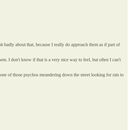
t badly about that, because I really do approach them as if part of
hem. I don't know if that is a very nice way to feel, but often I can't
g one of those psychos meandering down the street looking for rats to