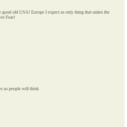
e good old USA! Europe I expect as only thing that unites the
ver Fear!
s so people will think