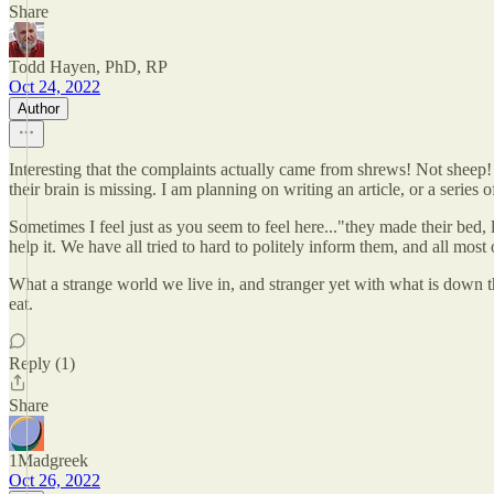
Share
Todd Hayen, PhD, RP
Oct 24, 2022
Author
Interesting that the complaints actually came from shrews! Not sheep! O
their brain is missing. I am planning on writing an article, or a series o
Sometimes I feel just as you seem to feel here..."they made their bed, let
help it. We have all tried to hard to politely inform them, and all most 
What a strange world we live in, and stranger yet with what is down th
eat.
Reply (1)
Share
1Madgreek
Oct 26, 2022