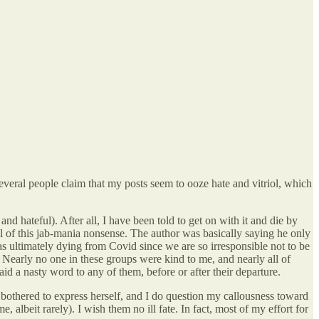
veral people claim that my posts seem to ooze hate and vitriol, which
d hateful). After all, I have been told to get on with it and die by
ll of this jab-mania nonsense. The author was basically saying he only
as ultimately dying from Covid since we are so irresponsible not to be
. Nearly no one in these groups were kind to me, and nearly all of
id a nasty word to any of them, before or after their departure.
e bothered to express herself, and I do question my callousness toward
 albeit rarely). I wish them no ill fate. In fact, most of my effort for