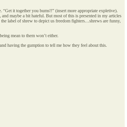
. “Get it together you bums!!” (insert more appropriate expletive).
nd maybe a bit hateful. But most of this is presented in my articles
ted the label of shrew to depict us freedom fighters…shrews are funny,
 being mean to them won’t either.
 and having the gumption to tell me how they feel about this.