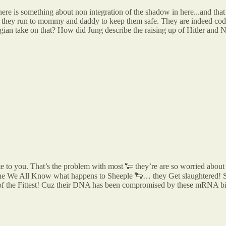
re is something about non integration of the shadow in here...and that 
and they run to mommy and daddy to keep them safe. They are indeed codd
ngian take on that? How did Jung describe the raising up of Hitler and Na
e to you. That’s the problem with most 🐑 they’re are so worried about t
e We All Know what happens to Sheeple 🐑… they Get slaughtered! So
al of the Fittest! Cuz their DNA has been compromised by these mRNA b