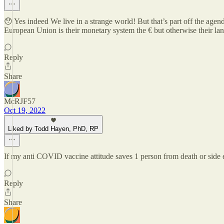
😯 Yes indeed We live in a strange world! But that’s part off the age
European Union is their monetary system the € but otherwise their langua
Reply
Share
McRJF57
Oct 19, 2022
Liked by Todd Hayen, PhD, RP
If my anti COVID vaccine attitude saves 1 person from death or side ef
Reply
Share