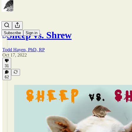
Sheep vs. Shrew
Subscribe
Sign in
Todd Hayen, PhD, RP
Oct 17, 2022
31
62