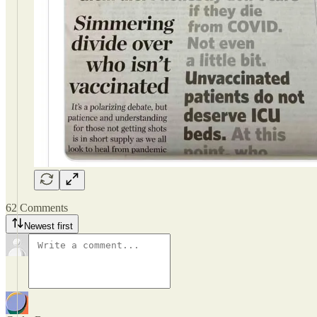
62 Comments
Newest first