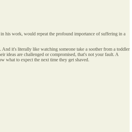
 in his work, would repeat the profound importance of suffering in a
. And it's literally like watching someone take a soother from a toddler
ir ideas are challenged or compromised, that's not your fault. A
ow what to expect the next time they get shaved.