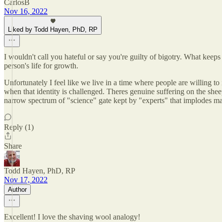
CarlosB
Nov 16, 2022
Liked by Todd Hayen, PhD, RP
I wouldn't call you hateful or say you're guilty of bigotry. What kee
person's life for growth.
Unfortunately I feel like we live in a time where people are willing to
when that identity is challenged. Theres genuine suffering on the she
narrow spectrum of "science" gate kept by "experts" that implodes may
Reply (1)
Share
Todd Hayen, PhD, RP
Nov 17, 2022
Author
Excellent! I love the shaving wool analogy!