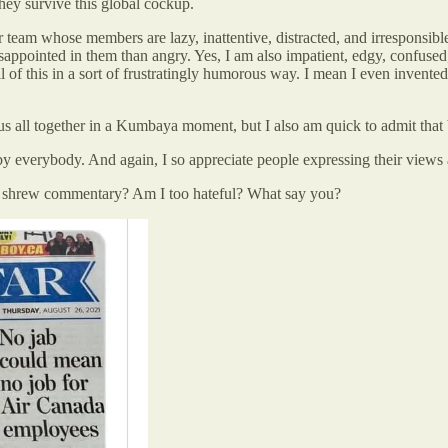
they survive this global cockup.
r team whose members are lazy, inattentive, distracted, and irresponsible
pointed in them than angry. Yes, I am also impatient, edgy, confused, a
all of this in a sort of frustratingly humorous way. I mean I even inven
g us all together in a Kumbaya moment, but I also am quick to admit that
, by everybody. And again, I so appreciate people expressing their views
s. shrew commentary? Am I too hateful? What say you?