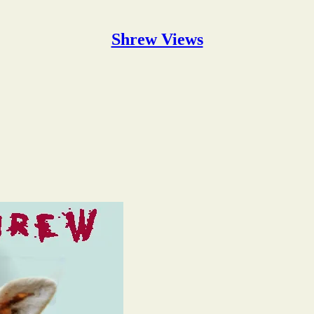
Shrew Views