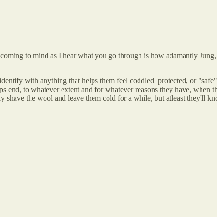
ps coming to mind as I hear what you go through is how adamantly Jung,
 identify with anything that helps them feel coddled, protected, or "safe"
eps end, to whatever extent and for whatever reasons they have, when the
 shave the wool and leave them cold for a while, but atleast they'll kn