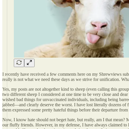
I recently have received a few comments here on my Shrewviews substa
really is not what we need these days as we strive for unification. What
Yes, my posts are not altogether kind to sheep (even calling this group
two different sheep I considered at one time to be very close and dear
wished bad things for unvaccinated individuals, including being barred
jabbed—and clearly deserve the worst. I have lost literally dozens of 
them expressed some pretty hateful things before their departure from 
Now, I know hate should not beget hate, but really, am I that mean? Ma
our fluffy friends. However, in my defense, I have always claimed to lov