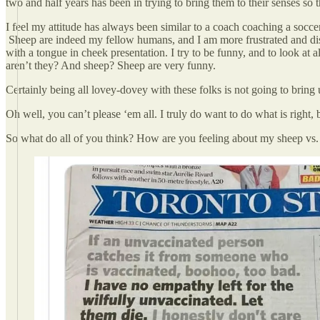
two and half years has been in trying to bring them to their senses so 
I feel my attitude has always been similar to a coach coaching a socce
Sheep are indeed my fellow humans, and I am more frustrated and disap
with a tongue in cheek presentation. I try to be funny, and to look at 
aren’t they? And sheep? Sheep are very funny.
Certainly being all lovey-dovey with these folks is not going to brin
Oh well, you can’t please ‘em all. I truly do want to do what is right
So what do all of you think? How are you feeling about my sheep v