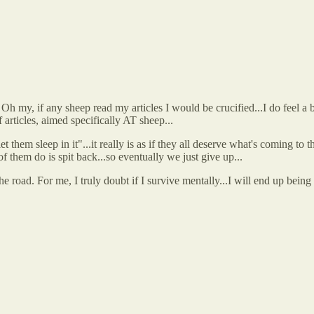
h my, if any sheep read my articles I would be crucified...I do feel a bi
f articles, aimed specifically AT sheep...
 them sleep in it"...it really is as if they all deserve what's coming to t
of them do is spit back...so eventually we just give up...
e road. For me, I truly doubt if I survive mentally...I will end up bein