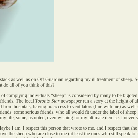
ck as well as on Off Guardian regarding my ill treatment of sheep. Se
 do all of you think of this?
 of complying individuals “sheep” is considered by many to be bigoted an
 friends. The local
Toronto Star
newspaper ran a story at the height of a
 from hospitals, having no access to ventilators (fine with me) as well 
friends, some serious friends, who all would fit under the label of sheep
my life, some, as noted, even wishing for my ultimate demise. I never sa
ybe I am. I respect this person that wrote to me, and I respect that sh
e the sheep who are close to me (at least the ones who still speak to me,