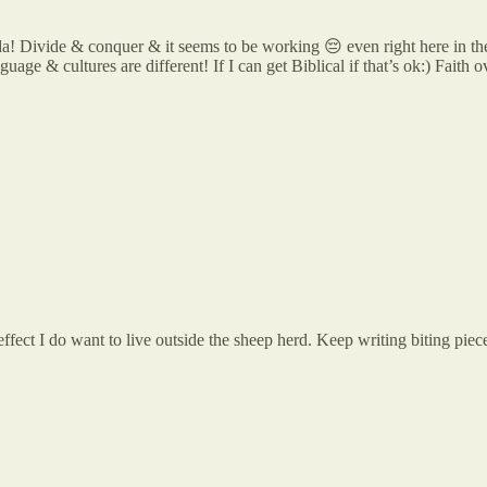
nda! Divide & conquer & it seems to be working 😔 even right here in th
ge & cultures are different! If I can get Biblical if that’s ok:) Faith o
fect I do want to live outside the sheep herd. Keep writing biting piece