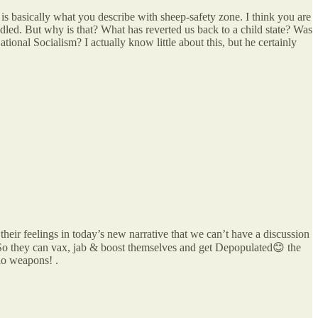
is basically what you describe with sheep-safety zone. I think you are
led. But why is that? What has reverted us back to a child state? Was
tional Socialism? I actually know little about this, but he certainly
heir feelings in today’s new narrative that we can’t have a discussion
 they can vax, jab & boost themselves and get Depopulated😊 the
io weapons! .