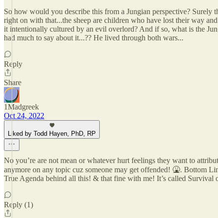
So how would you describe this from a Jungian perspective? Surely the
right on with that...the sheep are children who have lost their way 
it intentionally cultured by an evil overlord? And if so, what is the Ju
had much to say about it...?? He lived through both wars...
Reply
Share
1Madgreek
Oct 24, 2022
Liked by Todd Hayen, PhD, RP
No you’re are not mean or whatever hurt feelings they want to attribut
anymore on any topic cuz someone may get offended! 🤮. Bottom Lin
True Agenda behind all this! & that fine with me! It’s called Surviv
Reply (1)