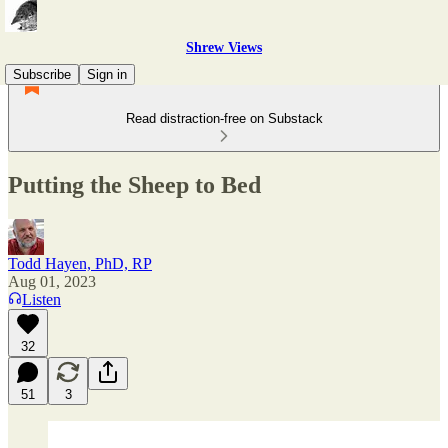
Shrew Views
Subscribe
Sign in
Read distraction-free on Substack
Putting the Sheep to Bed
Todd Hayen, PhD, RP
Aug 01, 2023
Listen
32
51
3