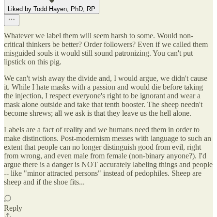
Liked by Todd Hayen, PhD, RP
Whatever we label them will seem harsh to some. Would non-
critical thinkers be better? Order followers? Even if we called them
misguided souls it would still sound patronizing. You can't put
lipstick on this pig.
We can't wish away the divide and, I would argue, we didn't cause
it. While I hate masks with a passion and would die before taking
the injection, I respect everyone's right to be ignorant and wear a
mask alone outside and take that tenth booster. The sheep needn't
become shrews; all we ask is that they leave us the hell alone.
Labels are a fact of reality and we humans need them in order to
make distinctions. Post-modernism messes with language to such an
extent that people can no longer distinguish good from evil, right
from wrong, and even male from female (non-binary anyone?). I'd
argue there is a danger is NOT accurately labeling things and people
-- like "minor attracted persons" instead of pedophiles. Sheep are
sheep and if the shoe fits...
Reply