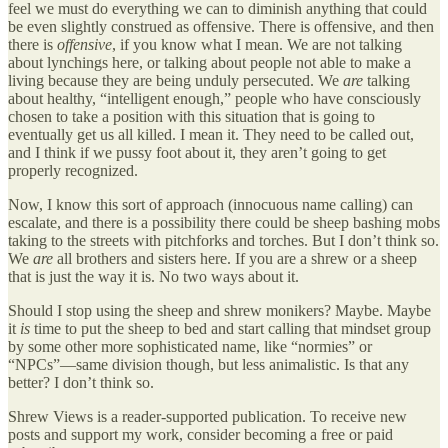
feel we must do everything we can to diminish anything that could
be even slightly construed as offensive. There is offensive, and then
there is
offensive
, if you know what I mean. We are not talking
about lynchings here, or talking about people not able to make a
living because they are being unduly persecuted. We
are
talking
about healthy, “intelligent enough,” people who have consciously
chosen to take a position with this situation that is going to
eventually get us all killed. I mean it. They need to be called out,
and I think if we pussy foot about it, they aren’t going to get
properly recognized.
Now, I know this sort of approach (innocuous name calling) can
escalate, and there is a possibility there could be sheep bashing mobs
taking to the streets with pitchforks and torches. But I don’t think so.
We
are
all brothers and sisters here. If you are a shrew or a sheep
that is just the way it is. No two ways about it.
Should I stop using the sheep and shrew monikers? Maybe. Maybe
it
is
time to put the sheep to bed and start calling that mindset group
by some other more sophisticated name, like “normies” or
“NPCs”—same division though, but less animalistic. Is that any
better? I don’t think so.
Shrew Views is a reader-supported publication. To receive new
posts and support my work, consider becoming a free or paid