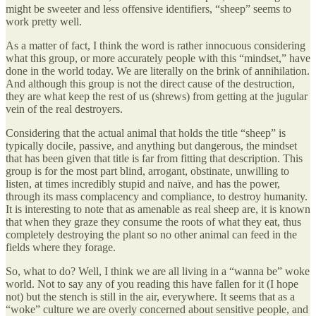
might be sweeter and less offensive identifiers, “sheep” seems to
work pretty well.
As a matter of fact, I think the word is rather innocuous considering
what this group, or more accurately people with this “mindset,” have
done in the world today. We are literally on the brink of annihilation.
And although this group is not the direct cause of the destruction,
they are what keep the rest of us (shrews) from getting at the jugular
vein of the real destroyers.
Considering that the actual animal that holds the title “sheep” is
typically docile, passive, and anything but dangerous, the mindset
that has been given that title is far from fitting that description. This
group is for the most part blind, arrogant, obstinate, unwilling to
listen, at times incredibly stupid and naïve, and has the power,
through its mass complacency and compliance, to destroy humanity.
It is interesting to note that as amenable as real sheep are, it is known
that when they graze they consume the roots of what they eat, thus
completely destroying the plant so no other animal can feed in the
fields where they forage.
So, what to do? Well, I think we are all living in a “wanna be” woke
world. Not to say any of you reading this have fallen for it (I hope
not) but the stench is still in the air, everywhere. It seems that as a
“woke” culture we are overly concerned about sensitive people, and