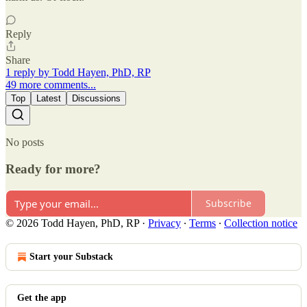
Reply
Share
1 reply by Todd Hayen, PhD, RP
49 more comments...
Top
Latest
Discussions
No posts
Ready for more?
Subscribe
© 2026 Todd Hayen, PhD, RP
·
Privacy
∙
Terms
∙
Collection notice
Start your Substack
Get the app