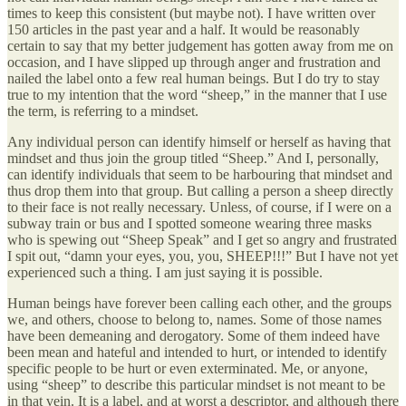
times to keep this consistent (but maybe not). I have written over
150 articles in the past year and a half. It would be reasonably
certain to say that my better judgement has gotten away from me on
occasion, and I have slipped up through anger and frustration and
nailed the label onto a few real human beings. But I do try to stay
true to my intention that the word “sheep,” in the manner that I use
the term, is referring to a mindset.
Any individual person can identify himself or herself as having that
mindset and thus join the group titled “Sheep.” And I, personally,
can identify individuals that seem to be harbouring that mindset and
thus drop them into that group. But calling a person a sheep directly
to their face is not really necessary. Unless, of course, if I were on a
subway train or bus and I spotted someone wearing three masks
who is spewing out “Sheep Speak” and I get so angry and frustrated
I spit out, “damn your eyes, you, you, SHEEP!!!” But I have not yet
experienced such a thing. I am just saying it is possible.
Human beings have forever been calling each other, and the groups
we, and others, choose to belong to, names. Some of those names
have been demeaning and derogatory. Some of them indeed have
been mean and hateful and intended to hurt, or intended to identify
specific people to be hurt or even exterminated. Me, or anyone,
using “sheep” to describe this particular mindset is not meant to be
in that vein. It is a label, and at worst a descriptor, and although there