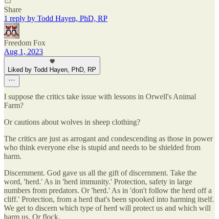
Share
1 reply by Todd Hayen, PhD, RP
Freedom Fox
Aug 1, 2023
Liked by Todd Hayen, PhD, RP
I suppose the critics take issue with lessons in Orwell's Animal
Farm?
Or cautions about wolves in sheep clothing?
The critics are just as arrogant and condescending as those in power
who think everyone else is stupid and needs to be shielded from
harm.
Discernment. God gave us all the gift of discernment. Take the
word, 'herd.' As in 'herd immunity.' Protection, safety in large
numbers from predators. Or 'herd.' As in 'don't follow the herd off a
cliff.' Protection, from a herd that's been spooked into harming itself.
We get to discern which type of herd will protect us and which will
harm us. Or flock.