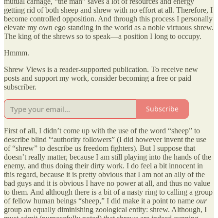
mutual carnage, “the man” saves a lot of resources and energy
getting rid of both sheep and shrew with no effort at all. Therefore, I
become controlled opposition. And through this process I personally
elevate my own ego standing in the world as a noble virtuous shrew.
The king of the shrews so to speak—a position I long to occupy.
Hmmm.
Shrew Views is a reader-supported publication. To receive new
posts and support my work, consider becoming a free or paid
subscriber.
Subscribe
First of all, I didn’t come up with the use of the word “sheep” to
describe blind '“authority followers” (I did however invent the use
of “shrew” to describe us freedom fighters). But I suppose that
doesn’t really matter, because I am still playing into the hands of the
enemy, and thus doing their dirty work. I do feel a bit innocent in
this regard, because it is pretty obvious that I am not an ally of the
bad guys and it is obvious I have no power at all, and thus no value
to them. And although there is a bit of a nasty ring to calling a group
of fellow human beings “sheep,” I did make it a point to name
our
group an equally diminishing zoological entity: shrew. Although, I