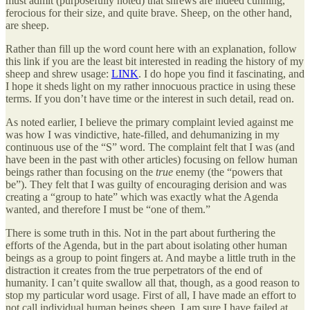
must admit (purposefully noted) that shrews are indeed cunning,
ferocious for their size, and quite brave. Sheep, on the other hand,
are sheep.
Rather than fill up the word count here with an explanation, follow
this link if you are the least bit interested in reading the history of my
sheep and shrew usage:
LINK
. I do hope you find it fascinating, and
I hope it sheds light on my rather innocuous practice in using these
terms. If you don’t have time or the interest in such detail, read on.
As noted earlier, I believe the primary complaint levied against me
was how I was vindictive, hate-filled, and dehumanizing in my
continuous use of the “S” word. The complaint felt that I was (and
have been in the past with other articles) focusing on fellow human
beings rather than focusing on the
true
enemy (the “powers that
be”). They felt that I was guilty of encouraging derision and was
creating a “group to hate” which was exactly what the Agenda
wanted, and therefore I must be “one of them.”
There is some truth in this. Not in the part about furthering the
efforts of the Agenda, but in the part about isolating other human
beings as a group to point fingers at. And maybe a little truth in the
distraction it creates from the true perpetrators of the end of
humanity. I can’t quite swallow all that, though, as a good reason to
stop my particular word usage. First of all, I have made an effort to
not call individual human beings sheep. I am sure I have failed at