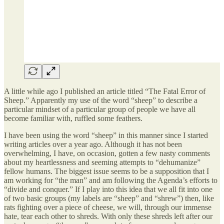
A little while ago I published an article titled “The Fatal Error of
Sheep.” Apparently my use of the word “sheep” to describe a
particular mindset of a particular group of people we have all
become familiar with, ruffled some feathers.
I have been using the word “sheep” in this manner since I started
writing articles over a year ago. Although it has not been
overwhelming, I have, on occasion, gotten a few nasty comments
about my heartlessness and seeming attempts to “dehumanize”
fellow humans. The biggest issue seems to be a supposition that I
am working for “the man” and am following the Agenda’s efforts to
“divide and conquer.” If I play into this idea that we all fit into one
of two basic groups (my labels are “sheep” and “shrew”) then, like
rats fighting over a piece of cheese, we will, through our immense
hate, tear each other to shreds. With only these shreds left after our