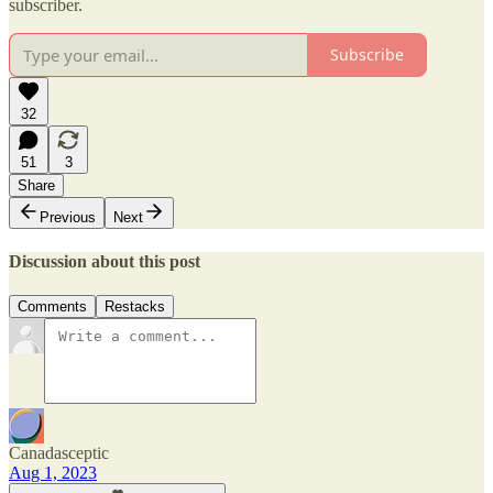
subscriber.
Subscribe
32
51
3
Share
Previous
Next
Discussion about this post
Comments
Restacks
Canadasceptic
Aug 1, 2023