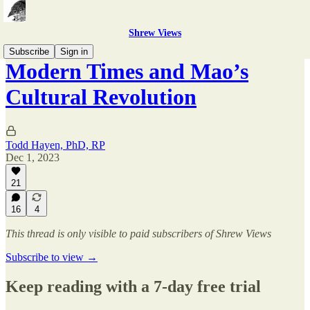
Shrew Views
Subscribe
Sign in
Modern Times and Mao’s
Cultural Revolution
Todd Hayen, PhD, RP
Dec 1, 2023
21
16
4
This thread is only visible to paid subscribers of Shrew Views
Subscribe to view →
Keep reading with a 7-day free trial