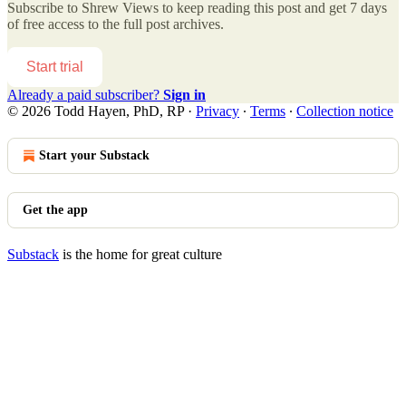
Subscribe to
Shrew Views
to keep reading this post and get 7 days
of free access to the full post archives.
Start trial
Already a paid subscriber?
Sign in
© 2026 Todd Hayen, PhD, RP
·
Privacy
∙
Terms
∙
Collection notice
Start your Substack
Get the app
Substack
is the home for great culture