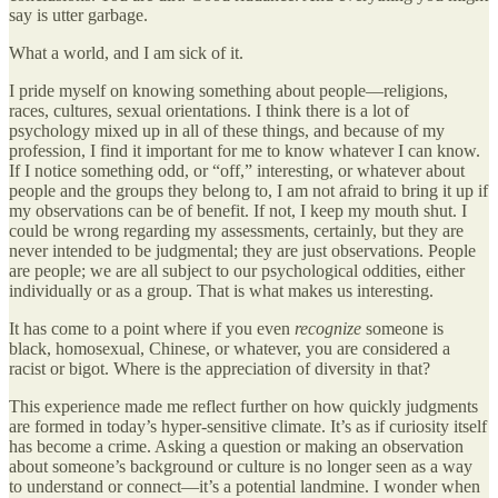
say is utter garbage.
What a world, and I am sick of it.
I pride myself on knowing something about people—religions,
races, cultures, sexual orientations. I think there is a lot of
psychology mixed up in all of these things, and because of my
profession, I find it important for me to know whatever I can know.
If I notice something odd, or “off,” interesting, or whatever about
people and the groups they belong to, I am not afraid to bring it up if
my observations can be of benefit. If not, I keep my mouth shut. I
could be wrong regarding my assessments, certainly, but they are
never intended to be judgmental; they are just observations. People
are people; we are all subject to our psychological oddities, either
individually or as a group. That is what makes us interesting.
It has come to a point where if you even
recognize
someone is
black, homosexual, Chinese, or whatever, you are considered a
racist or bigot. Where is the appreciation of diversity in that?
This experience made me reflect further on how quickly judgments
are formed in today’s hyper-sensitive climate. It’s as if curiosity itself
has become a crime. Asking a question or making an observation
about someone’s background or culture is no longer seen as a way
to understand or connect—it’s a potential landmine. I wonder when