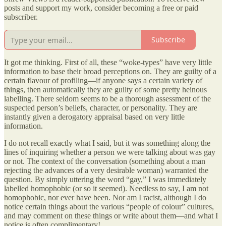
posts and support my work, consider becoming a free or paid
subscriber.
Subscribe
It got me thinking. First of all, these “woke-types” have very little
information to base their broad perceptions on. They are guilty of a
certain flavour of profiling—if anyone says a certain variety of
things, then automatically they are guilty of some pretty heinous
labelling. There seldom seems to be a thorough assessment of the
suspected person’s beliefs, character, or personality. They are
instantly given a derogatory appraisal based on very little
information.
I do not recall exactly what I said, but it was something along the
lines of inquiring whether a person we were talking about was gay
or not. The context of the conversation (something about a man
rejecting the advances of a very desirable woman) warranted the
question. By simply uttering the word “gay,” I was immediately
labelled homophobic (or so it seemed). Needless to say, I am not
homophobic, nor ever have been. Nor am I racist, although I do
notice certain things about the various “people of colour” cultures,
and may comment on these things or write about them—and what I
notice is often complimentary!