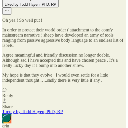
Liked by Todd Hayen, PhD, RP
Oh yea ! So well put !
In order to protect their world order ( attachment to the comfy
mainstream narrative ) sheep have developed an army of tools
ranging from passive aggressive body language to an endless list of
labels.
Agree meaningful and friendly discussion no longer doable.
Although sad I have accepted this and have chosen peace . It’s a
really lucky day if I bump into another shrew.
My hope is that they evolve , I would even settle for a little
independent thought …..sadly there is very little if any .
Reply
Share
1 reply by Todd Hayen, PhD, RP
erin