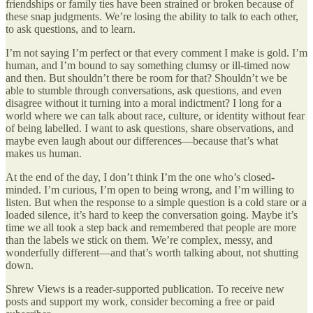
friendships or family ties have been strained or broken because of
these snap judgments. We’re losing the ability to talk to each other,
to ask questions, and to learn.
I’m not saying I’m perfect or that every comment I make is gold. I’m
human, and I’m bound to say something clumsy or ill-timed now
and then. But shouldn’t there be room for that? Shouldn’t we be
able to stumble through conversations, ask questions, and even
disagree without it turning into a moral indictment? I long for a
world where we can talk about race, culture, or identity without fear
of being labelled. I want to ask questions, share observations, and
maybe even laugh about our differences—because that’s what
makes us human.
At the end of the day, I don’t think I’m the one who’s closed-
minded. I’m curious, I’m open to being wrong, and I’m willing to
listen. But when the response to a simple question is a cold stare or a
loaded silence, it’s hard to keep the conversation going. Maybe it’s
time we all took a step back and remembered that people are more
than the labels we stick on them. We’re complex, messy, and
wonderfully different—and that’s worth talking about, not shutting
down.
Shrew Views is a reader-supported publication. To receive new
posts and support my work, consider becoming a free or paid