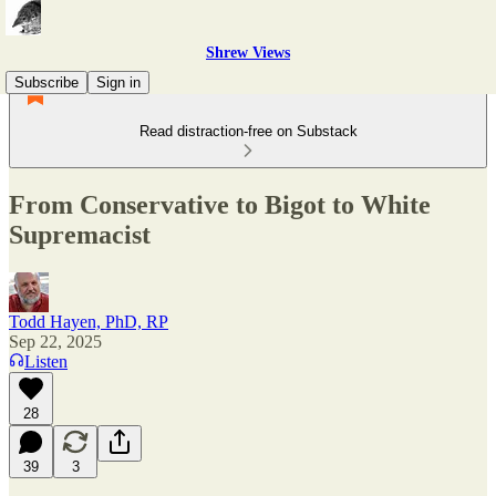
Shrew Views
Subscribe
Sign in
Read distraction-free on Substack
From Conservative to Bigot to White
Supremacist
Todd Hayen, PhD, RP
Sep 22, 2025
Listen
28
39
3