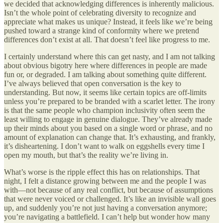
we decided that acknowledging differences is inherently malicious.
Isn’t the whole point of celebrating diversity to recognize and
appreciate what makes us unique? Instead, it feels like we’re being
pushed toward a strange kind of conformity where we pretend
differences don’t exist at all. That doesn’t feel like progress to me.
I certainly understand where this can get nasty, and I am not talking
about obvious bigotry here where differences in people are made
fun or, or degraded. I am talking about something quite different.
I’ve always believed that open conversation is the key to
understanding. But now, it seems like certain topics are off-limits
unless you’re prepared to be branded with a scarlet letter. The irony
is that the same people who champion inclusivity often seem the
least willing to engage in genuine dialogue. They’ve already made
up their minds about you based on a single word or phrase, and no
amount of explanation can change that. It’s exhausting, and frankly,
it’s disheartening. I don’t want to walk on eggshells every time I
open my mouth, but that’s the reality we’re living in.
What’s worse is the ripple effect this has on relationships. That
night, I felt a distance growing between me and the people I was
with—not because of any real conflict, but because of assumptions
that were never voiced or challenged. It’s like an invisible wall goes
up, and suddenly you’re not just having a conversation anymore;
you’re navigating a battlefield. I can’t help but wonder how many