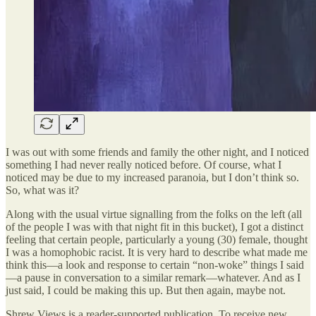
I was out with some friends and family the other night, and I noticed
something I had never really noticed before. Of course, what I
noticed may be due to my increased paranoia, but I don’t think so.
So, what was it?
Along with the usual virtue signalling from the folks on the left (all
of the people I was with that night fit in this bucket), I got a distinct
feeling that certain people, particularly a young (30) female, thought
I was a homophobic racist. It is very hard to describe what made me
think this—a look and response to certain “non-woke” things I said
—a pause in conversation to a similar remark—whatever. And as I
just said, I could be making this up. But then again, maybe not.
Shrew Views is a reader-supported publication. To receive new