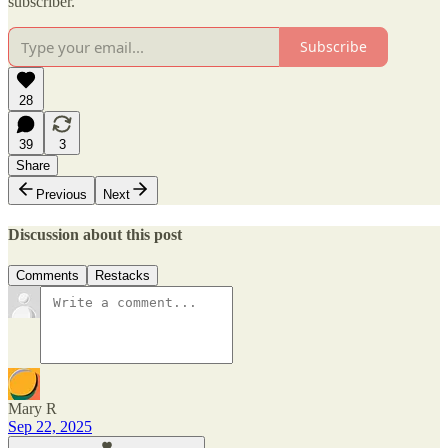
subscriber.
Subscribe
28
39
3
Share
Previous
Next
Discussion about this post
Comments
Restacks
Mary R
Sep 22, 2025