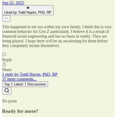
Sep 22, 2025
Liked by Todd Hayen, PhD, RP
This happened to me too within my own family. I think this is very
common behavior for Gen Z particularly. I believe it is a result of
financed social engineering and has no basis in reality. They are
being played. I hope there will be an awakening for them before
they completely isolate themselves.
Reply
Share
1 reply by Todd Hayen, PhD, RP
37 more comments...
Top
Latest
Discussions
No posts
Ready for more?