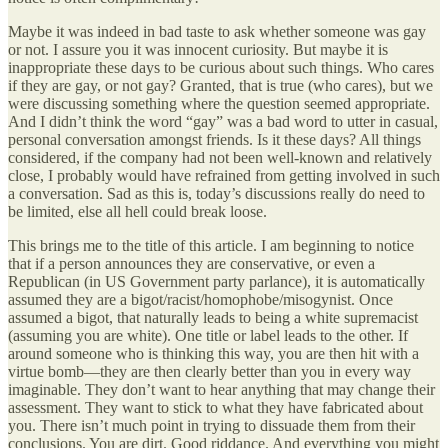
Maybe it was indeed in bad taste to ask whether someone was gay
or not. I assure you it was innocent curiosity. But maybe it is
inappropriate these days to be curious about such things. Who cares
if they are gay, or not gay? Granted, that is true (who cares), but we
were discussing something where the question seemed appropriate.
And I didn’t think the word “gay” was a bad word to utter in casual,
personal conversation amongst friends. Is it these days? All things
considered, if the company had not been well-known and relatively
close, I probably would have refrained from getting involved in such
a conversation. Sad as this is, today’s discussions really do need to
be limited, else all hell could break loose.
This brings me to the title of this article. I am beginning to notice
that if a person announces they are conservative, or even a
Republican (in US Government party parlance), it is automatically
assumed they are a bigot/racist/homophobe/misogynist. Once
assumed a bigot, that naturally leads to being a white supremacist
(assuming you are white). One title or label leads to the other. If
around someone who is thinking this way, you are then hit with a
virtue bomb—they are then clearly better than you in every way
imaginable. They don’t want to hear anything that may change their
assessment. They want to stick to what they have fabricated about
you. There isn’t much point in trying to dissuade them from their
conclusions. You are dirt. Good riddance. And everything you might