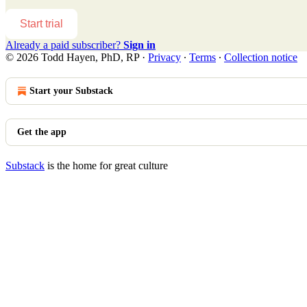
Start trial
Already a paid subscriber?
Sign in
© 2026 Todd Hayen, PhD, RP
·
Privacy
∙
Terms
∙
Collection notice
Start your Substack
Get the app
Substack
is the home for great culture