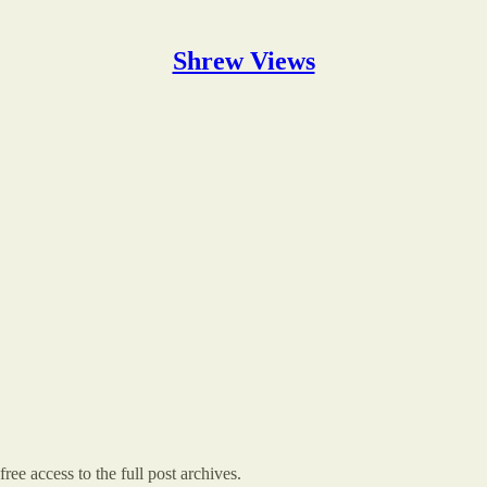
Shrew Views
ree access to the full post archives.