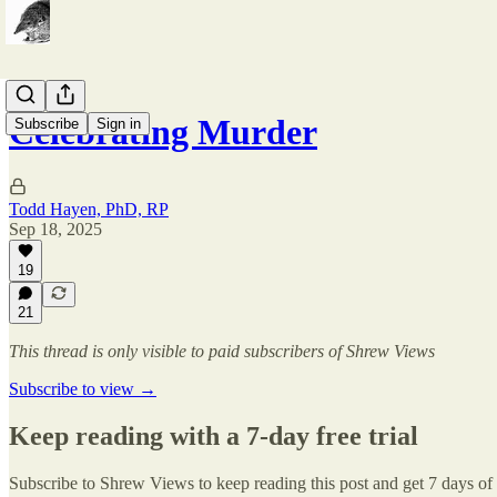
Celebrating Murder
Subscribe
Sign in
Todd Hayen, PhD, RP
Sep 18, 2025
19
21
This thread is only visible to paid subscribers of Shrew Views
Subscribe to view →
Keep reading with a 7-day free trial
Subscribe to
Shrew Views
to keep reading this post and get 7 days of f