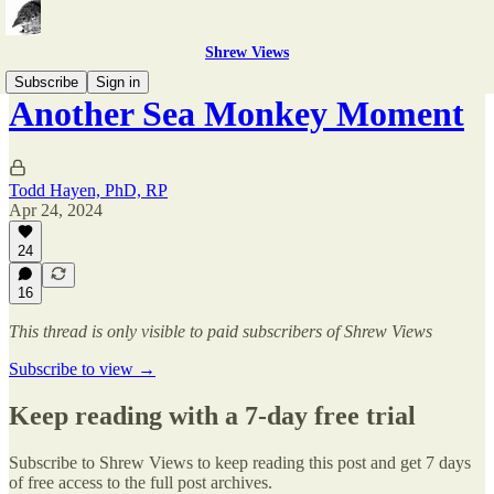
Shrew Views
Subscribe
Sign in
Another Sea Monkey Moment
Todd Hayen, PhD, RP
Apr 24, 2024
24
16
This thread is only visible to paid subscribers of Shrew Views
Subscribe to view →
Keep reading with a 7-day free trial
Subscribe to
Shrew Views
to keep reading this post and get 7 days
of free access to the full post archives.