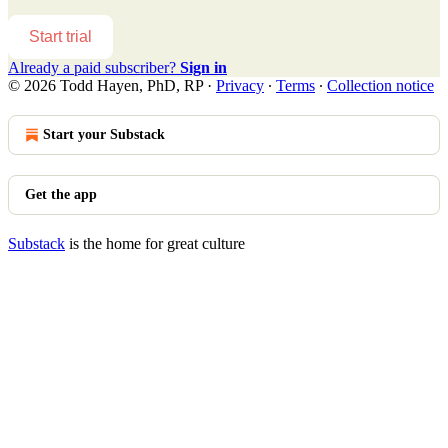
Start trial
Already a paid subscriber?
Sign in
© 2026 Todd Hayen, PhD, RP
·
Privacy
∙
Terms
∙
Collection notice
Start your Substack
Get the app
Substack
is the home for great culture