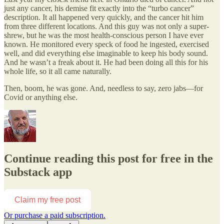
just any cancer, his demise fit exactly into the “turbo cancer”
description. It all happened very quickly, and the cancer hit him
from three different locations. And this guy was not only a super-
shrew, but he was the most health-conscious person I have ever
known. He monitored every speck of food he ingested, exercised
well, and did everything else imaginable to keep his body sound.
And he wasn’t a freak about it. He had been doing all this for his
whole life, so it all came naturally.
Then, boom, he was gone. And, needless to say, zero jabs—for
Covid or anything else.
Continue reading this post for free in the
Substack app
Claim my free post
Or purchase a paid subscription.