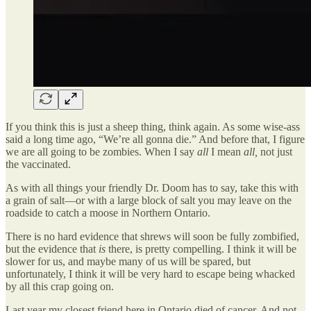
If you think this is just a sheep thing, think again. As some wise-ass
said a long time ago, “We’re all gonna die.” And before that, I figure
we are all going to be zombies. When I say
all
I mean
all,
not just
the vaccinated.
As with all things your friendly Dr. Doom has to say, take this with
a grain of salt—or with a large block of salt you may leave on the
roadside to catch a moose in Northern Ontario.
There is no hard evidence that shrews will soon be fully zombified,
but the evidence that
is
there, is pretty compelling. I think it will be
slower for us, and maybe many of us will be spared, but
unfortunately, I think it will be very hard to escape being whacked
by all this crap going on.
Last year my closest friend here in Ontario died of cancer. And not