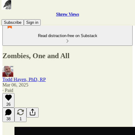
Shrew Views
Subscribe
Sign in
Read distraction-free on Substack
Zombies, One and All
Todd Hayen, PhD, RP
Mar 06, 2025
∙ Paid
26
38
1