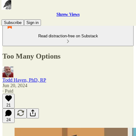
Shrew Views
Subscribe
Sign in
Read distraction-free on Substack
Too Many Options
Todd Hayen, PhD, RP
Jun 20, 2024
∙ Paid
21
24