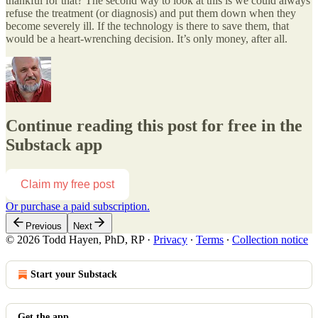
thankful for that? The second way to look at this is we could always
refuse the treatment (or diagnosis) and put them down when they
become severely ill. If the technology is there to save them, that
would be a heart-wrenching decision. It’s only money, after all.
Continue reading this post for free in the
Substack app
Claim my free post
Or purchase a paid subscription.
Previous
Next
© 2026 Todd Hayen, PhD, RP
·
Privacy
∙
Terms
∙
Collection notice
Start your Substack
Get the app