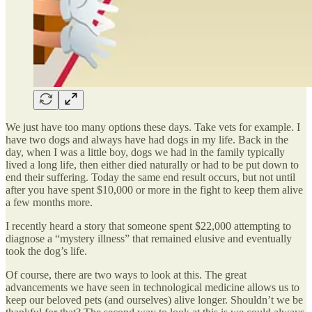
We just have too many options these days. Take vets for example. I
have two dogs and always have had dogs in my life. Back in the
day, when I was a little boy, dogs we had in the family typically
lived a long life, then either died naturally or had to be put down to
end their suffering. Today the same end result occurs, but not until
after you have spent $10,000 or more in the fight to keep them alive
a few months more.
I recently heard a story that someone spent $22,000 attempting to
diagnose a “mystery illness” that remained elusive and eventually
took the dog’s life.
Of course, there are two ways to look at this. The great
advancements we have seen in technological medicine allows us to
keep our beloved pets (and ourselves) alive longer. Shouldn’t we be