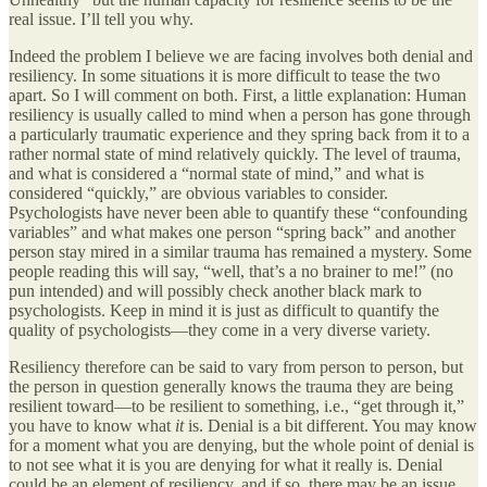
real issue. I’ll tell you why.
Indeed the problem I believe we are facing involves both denial and
resiliency. In some situations it is more difficult to tease the two
apart. So I will comment on both. First, a little explanation: Human
resiliency is usually called to mind when a person has gone through
a particularly traumatic experience and they spring back from it to a
rather normal state of mind relatively quickly. The level of trauma,
and what is considered a “normal state of mind,” and what is
considered “quickly,” are obvious variables to consider.
Psychologists have never been able to quantify these “confounding
variables” and what makes one person “spring back” and another
person stay mired in a similar trauma has remained a mystery. Some
people reading this will say, “well, that’s a no brainer to me!” (no
pun intended) and will possibly check another black mark to
psychologists. Keep in mind it is just as difficult to quantify the
quality of psychologists—they come in a very diverse variety.
Resiliency therefore can be said to vary from person to person, but
the person in question generally knows the trauma they are being
resilient toward—to be resilient to something, i.e., “get through it,”
you have to know what
it
is. Denial is a bit different. You may know
for a moment what you are denying, but the whole point of denial is
to not see what it is you are denying for what it really is. Denial
could be an element of resiliency, and if so, there may be an issue.