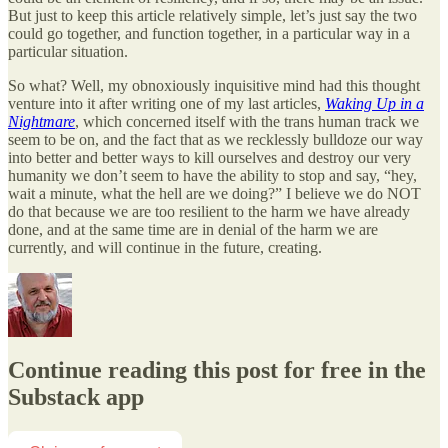
But just to keep this article relatively simple, let’s just say the two
could go together, and function together, in a particular way in a
particular situation.
So what? Well, my obnoxiously inquisitive mind had this thought
venture into it after writing one of my last articles,
Waking Up in a
Nightmare
, which concerned itself with the trans human track we
seem to be on, and the fact that as we recklessly bulldoze our way
into better and better ways to kill ourselves and destroy our very
humanity we don’t seem to have the ability to stop and say, “hey,
wait a minute, what the hell are we doing?” I believe we do NOT
do that because we are too resilient to the harm we have already
done, and at the same time are in denial of the harm we are
currently, and will continue in the future, creating.
Continue reading this post for free in the
Substack app