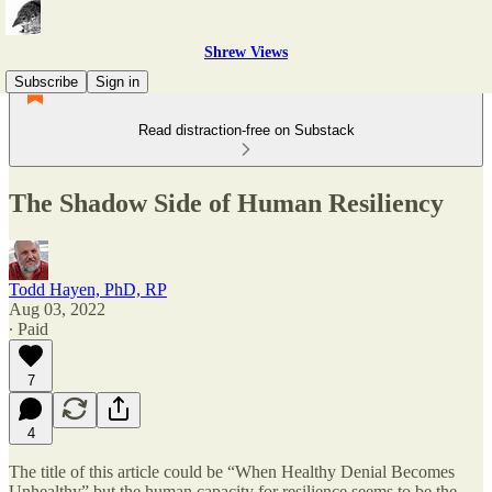
Shrew Views
Subscribe
Sign in
Read distraction-free on Substack
The Shadow Side of Human Resiliency
Todd Hayen, PhD, RP
Aug 03, 2022
∙ Paid
7
4
The title of this article could be “When Healthy Denial Becomes
Unhealthy” but the human capacity for resilience seems to be the