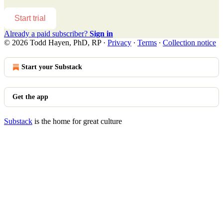
Start trial
Already a paid subscriber?
Sign in
© 2026 Todd Hayen, PhD, RP
·
Privacy
∙
Terms
∙
Collection notice
Start your Substack
Get the app
Substack
is the home for great culture