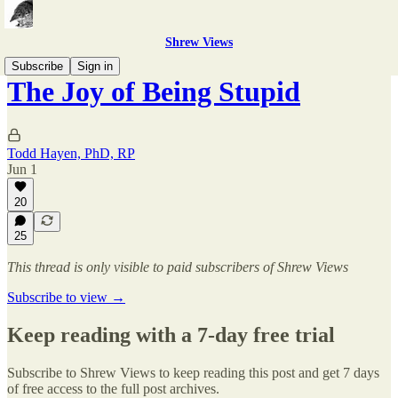
Shrew Views
Subscribe
Sign in
The Joy of Being Stupid
Todd Hayen, PhD, RP
Jun 1
20
25
This thread is only visible to paid subscribers of Shrew Views
Subscribe to view →
Keep reading with a 7-day free trial
Subscribe to
Shrew Views
to keep reading this post and get 7 days
of free access to the full post archives.