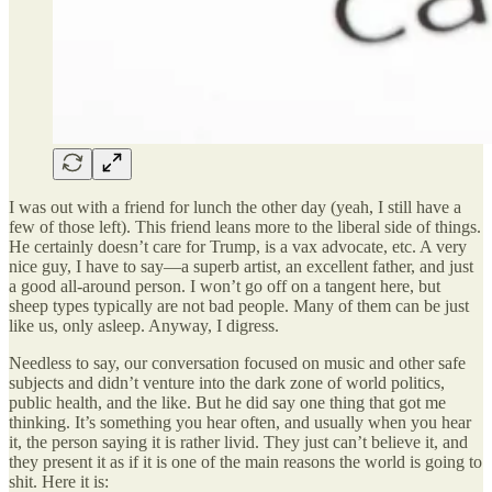
I was out with a friend for lunch the other day (yeah, I still have a
few of those left). This friend leans more to the liberal side of things.
He certainly doesn’t care for Trump, is a vax advocate, etc. A very
nice guy, I have to say—a superb artist, an excellent father, and just
a good all-around person. I won’t go off on a tangent here, but
sheep types typically are not bad people. Many of them can be just
like us, only asleep. Anyway, I digress.
Needless to say, our conversation focused on music and other safe
subjects and didn’t venture into the dark zone of world politics,
public health, and the like. But he did say one thing that got me
thinking. It’s something you hear often, and usually when you hear
it, the person saying it is rather livid. They just can’t believe it, and
they present it as if it is one of the main reasons the world is going to
shit. Here it is: