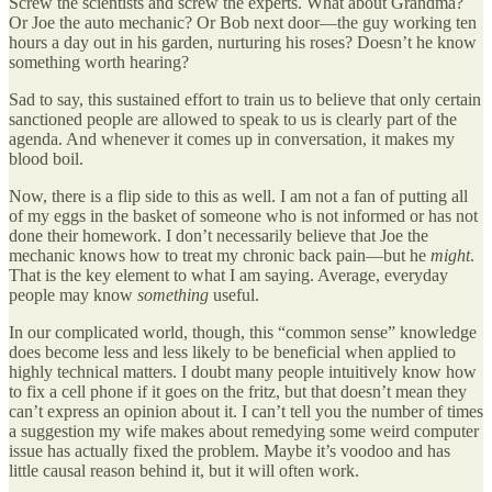
Screw the scientists and screw the experts. What about Grandma?
Or Joe the auto mechanic? Or Bob next door—the guy working ten
hours a day out in his garden, nurturing his roses? Doesn’t he know
something worth hearing?
Sad to say, this sustained effort to train us to believe that only certain
sanctioned people are allowed to speak to us is clearly part of the
agenda. And whenever it comes up in conversation, it makes my
blood boil.
Now, there is a flip side to this as well. I am not a fan of putting all
of my eggs in the basket of someone who is not informed or has not
done their homework. I don’t necessarily believe that Joe the
mechanic knows how to treat my chronic back pain—but he
might
.
That is the key element to what I am saying. Average, everyday
people may know
something
useful.
In our complicated world, though, this “common sense” knowledge
does become less and less likely to be beneficial when applied to
highly technical matters. I doubt many people intuitively know how
to fix a cell phone if it goes on the fritz, but that doesn’t mean they
can’t express an opinion about it. I can’t tell you the number of times
a suggestion my wife makes about remedying some weird computer
issue has actually fixed the problem. Maybe it’s voodoo and has
little causal reason behind it, but it will often work.