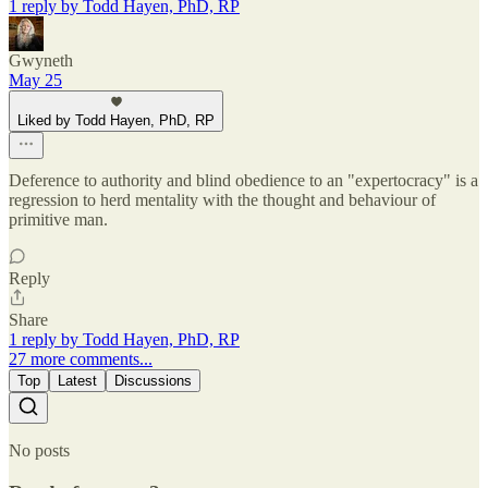
1 reply by Todd Hayen, PhD, RP
Gwyneth
May 25
Liked by Todd Hayen, PhD, RP
Deference to authority and blind obedience to an "expertocracy" is a
regression to herd mentality with the thought and behaviour of
primitive man.
Reply
Share
1 reply by Todd Hayen, PhD, RP
27 more comments...
Top
Latest
Discussions
No posts