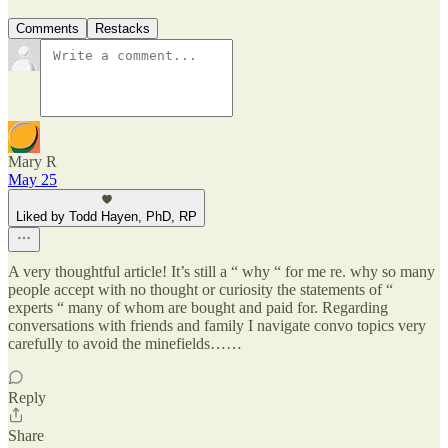
Comments
Restacks
Mary R
May 25
Liked by Todd Hayen, PhD, RP
A very thoughtful article! It’s still a “ why “ for me re. why so many
people accept with no thought or curiosity the statements of “
experts “ many of whom are bought and paid for. Regarding
conversations with friends and family I navigate convo topics very
carefully to avoid the minefields……
Reply
Share