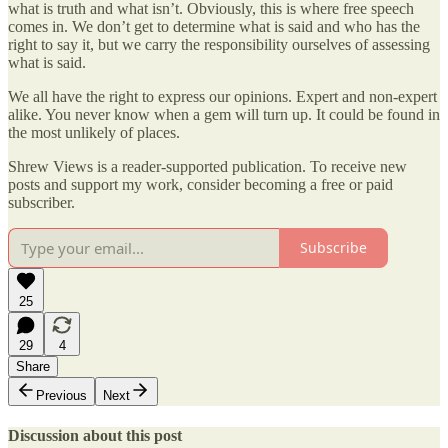
what is truth and what isn’t. Obviously, this is where free speech
comes in. We don’t get to determine what is said and who has the
right to say it, but we carry the responsibility ourselves of assessing
what is said.
We all have the right to express our opinions. Expert and non-expert
alike. You never know when a gem will turn up. It could be found in
the most unlikely of places.
Shrew Views is a reader-supported publication. To receive new
posts and support my work, consider becoming a free or paid
subscriber.
Subscribe
25
29
4
Share
Previous
Next
Discussion about this post