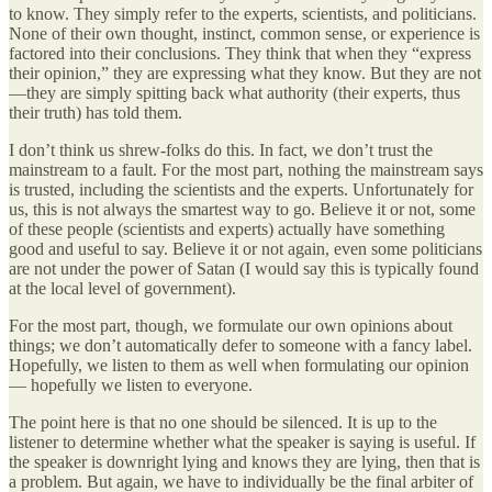
to know. They simply refer to the experts, scientists, and politicians.
None of their own thought, instinct, common sense, or experience is
factored into their conclusions. They think that when they “express
their opinion,” they are expressing what they know. But they are not
—they are simply spitting back what authority (their experts, thus
their truth) has told them.
I don’t think us shrew-folks do this. In fact, we don’t trust the
mainstream to a fault. For the most part, nothing the mainstream says
is trusted, including the scientists and the experts. Unfortunately for
us, this is not always the smartest way to go. Believe it or not, some
of these people (scientists and experts) actually have something
good and useful to say. Believe it or not again, even some politicians
are not under the power of Satan (I would say this is typically found
at the local level of government).
For the most part, though, we formulate our own opinions about
things; we don’t automatically defer to someone with a fancy label.
Hopefully, we listen to them as well when formulating our opinion
— hopefully we listen to everyone.
The point here is that no one should be silenced. It is up to the
listener to determine whether what the speaker is saying is useful. If
the speaker is downright lying and knows they are lying, then that is
a problem. But again, we have to individually be the final arbiter of