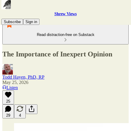
Shrew Views
Subscribe
Sign in
Read distraction-free on Substack
The Importance of Inexpert Opinion
Todd Hayen, PhD, RP
May 25, 2026
Listen
25
29
4