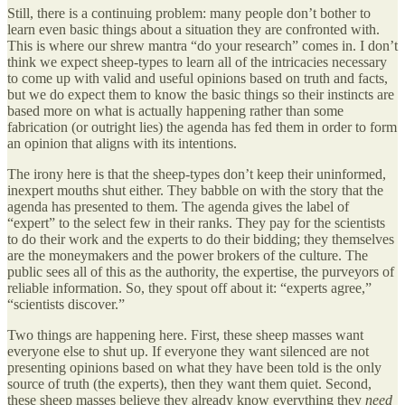
Still, there is a continuing problem: many people don’t bother to
learn even basic things about a situation they are confronted with.
This is where our shrew mantra “do your research” comes in. I don’t
think we expect sheep-types to learn all of the intricacies necessary
to come up with valid and useful opinions based on truth and facts,
but we do expect them to know the basic things so their instincts are
based more on what is actually happening rather than some
fabrication (or outright lies) the agenda has fed them in order to form
an opinion that aligns with its intentions.
The irony here is that the sheep-types don’t keep their uninformed,
inexpert mouths shut either. They babble on with the story that the
agenda has presented to them. The agenda gives the label of
“expert” to the select few in their ranks. They pay for the scientists
to do their work and the experts to do their bidding; they themselves
are the moneymakers and the power brokers of the culture. The
public sees all of this as the authority, the expertise, the purveyors of
reliable information. So, they spout off about it: “experts agree,”
“scientists discover.”
Two things are happening here. First, these sheep masses want
everyone else to shut up. If everyone they want silenced are not
presenting opinions based on what they have been told is the only
source of truth (the experts), then they want them quiet. Second,
these sheep masses believe they already know everything they
need