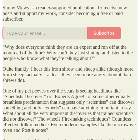
Shrew Views is a reader-supported publication. To receive new
posts and support my work, consider becoming a free or paid
subscriber.
Subscribe
“Why does everyone think they are an expert and run off at the
mouth all of the time? Why can’t they just shut up and listen to the
people who know what they’re talking about?”
Quite frankly, I hear this from shrew and sheep alike (though more
from sheep, actually—at least they seem more angry about it than
shrews do).
One of my pet peeves over the years is seeing headlines like
“Scientists Discover!” or “Experts Agree!” or some other equally
breathless proclamation that suggests only “scientists” can discover
something and only “experts” can have anything important to say.
What about all the very important discoveries that trained scientists
did
not
discover? The wheel? Fire-making techniques? Countless
effective folk remedies? Even modern examples like the microwave
oven and Post-it notes?