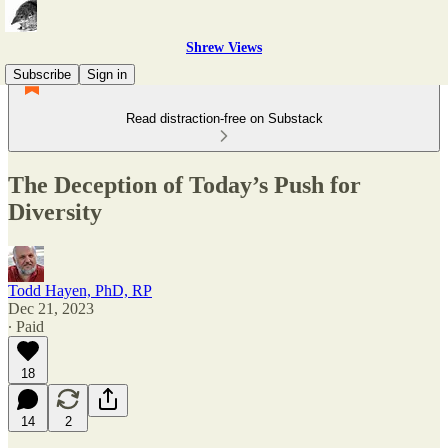
Shrew Views
Subscribe
Sign in
Read distraction-free on Substack
The Deception of Today’s Push for
Diversity
Todd Hayen, PhD, RP
Dec 21, 2023
∙ Paid
18
14
2