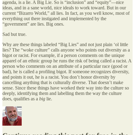
agenda, is a lie. A Big Lie. So is “inclusion” and “equity”—nice
ideas, and in a sane world, nice ideals to work toward. But in our
current “Bizarro World,” all lies. In fact, as you well know, most of
everything out there instigated and implemented by the
“government” are lies. Big ones.
Sad but true.
Why are these things labeled “Big Lies” and not just plain ‘ol little
lies? The “woke culture” calls anyone who points out diversity as a
bigot or racist. For example, if a person comments on the unique
apparel of an ethnic group he runs the risk of being called a racist. A
person who comments on an attribute of a particular race (good or
bad), he is called a profiling bigot. If someone recognizes diversity,
and points it out, he is a racist. You don’t honor diversity by
cancelling anything that is culturally diverse. That doesn’t make
sense. Since these things have worked their way into the culture so
deeply, identifying them and labelling them the way the culture
does, qualifies as a
big
lie.