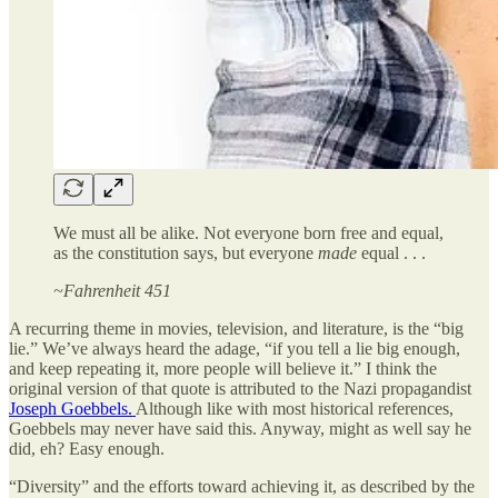
We must all be alike. Not everyone born free and equal,
as the constitution says, but everyone
made
equal . . .
~Fahrenheit 451
A recurring theme in movies, television, and literature, is the “big
lie.” We’ve always heard the adage, “if you tell a lie big enough,
and keep repeating it, more people will believe it.” I think the
original version of that quote is attributed to the Nazi propagandist
Joseph Goebbels.
Although like with most historical references,
Goebbels may never have said this. Anyway, might as well say he
did, eh? Easy enough.
“Diversity” and the efforts toward achieving it, as described by the