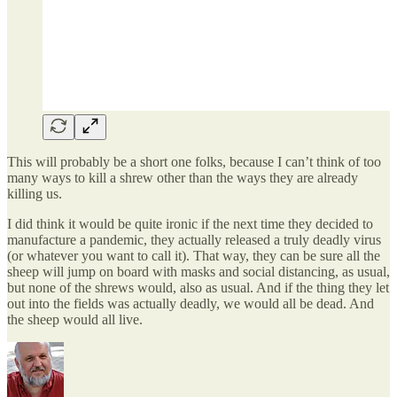
This will probably be a short one folks, because I can’t think of too
many ways to kill a shrew other than the ways they are already
killing us.
I did think it would be quite ironic if the next time they decided to
manufacture a pandemic, they actually released a truly deadly virus
(or whatever you want to call it). That way, they can be sure all the
sheep will jump on board with masks and social distancing, as usual,
but none of the shrews would, also as usual. And if the thing they let
out into the fields was actually deadly, we would all be dead. And
the sheep would all live.