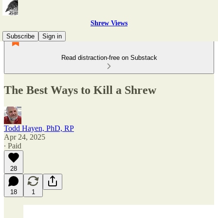
Shrew Views
Subscribe
Sign in
Read distraction-free on Substack
The Best Ways to Kill a Shrew
Todd Hayen, PhD, RP
Apr 24, 2025
∙ Paid
28
18
1