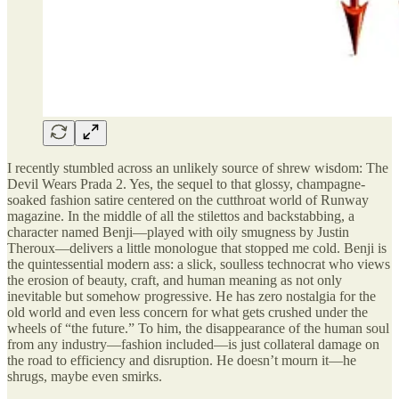
I recently stumbled across an unlikely source of shrew wisdom: The
Devil Wears Prada 2. Yes, the sequel to that glossy, champagne-
soaked fashion satire centered on the cutthroat world of Runway
magazine. In the middle of all the stilettos and backstabbing, a
character named Benji—played with oily smugness by Justin
Theroux—delivers a little monologue that stopped me cold. Benji is
the quintessential modern ass: a slick, soulless technocrat who views
the erosion of beauty, craft, and human meaning as not only
inevitable but somehow progressive. He has zero nostalgia for the
old world and even less concern for what gets crushed under the
wheels of “the future.” To him, the disappearance of the human soul
from any industry—fashion included—is just collateral damage on
the road to efficiency and disruption. He doesn’t mourn it—he
shrugs, maybe even smirks.