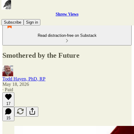
Shrew Views
Subscribe
Sign in
Read distraction-free on Substack
Smothered by the Future
Todd Hayen, PhD, RP
May 18, 2026
∙ Paid
17
15