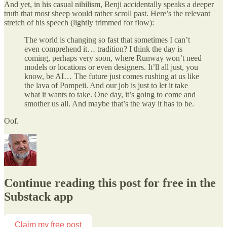
And yet, in his casual nihilism, Benji accidentally speaks a deeper
truth that most sheep would rather scroll past. Here’s the relevant
stretch of his speech (lightly trimmed for flow):
The world is changing so fast that sometimes I can’t
even comprehend it… tradition? I think the day is
coming, perhaps very soon, where Runway won’t need
models or locations or even designers. It’ll all just, you
know, be AI… The future just comes rushing at us like
the lava of Pompeii. And our job is just to let it take
what it wants to take. One day, it’s going to come and
smother us all. And maybe that’s the way it has to be.
Oof.
Continue reading this post for free in the
Substack app
Claim my free post