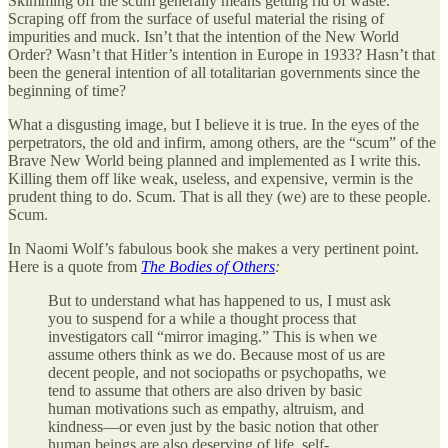
Skimming off the scum generally means getting rid of waste.
Scraping off from the surface of useful material the rising of
impurities and muck. Isn’t that the intention of the New World
Order? Wasn’t that Hitler’s intention in Europe in 1933? Hasn’t that
been the general intention of all totalitarian governments since the
beginning of time?
What a disgusting image, but I believe it is true. In the eyes of the
perpetrators, the old and infirm, among others, are the “scum” of the
Brave New World being planned and implemented as I write this.
Killing them off like weak, useless, and expensive, vermin is the
prudent thing to do. Scum. That is all they (we) are to these people.
Scum.
In Naomi Wolf’s fabulous book she makes a very pertinent point.
Here is a quote from
The Bodies of Others
:
But to understand what has happened to us, I must ask
you to suspend for a while a thought process that
investigators call “mirror imaging.” This is when we
assume others think as we do. Because most of us are
decent people, and not sociopaths or psychopaths, we
tend to assume that others are also driven by basic
human motivations such as empathy, altruism, and
kindness—or even just by the basic notion that other
human beings are also deserving of life, self-