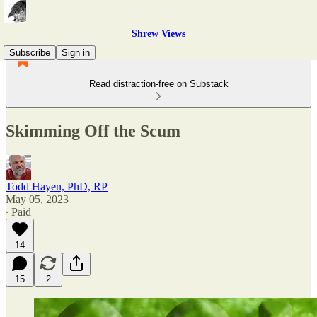
Shrew Views
Subscribe
Sign in
Read distraction-free on Substack
Skimming Off the Scum
Todd Hayen, PhD, RP
May 05, 2023
∙ Paid
14
15
2