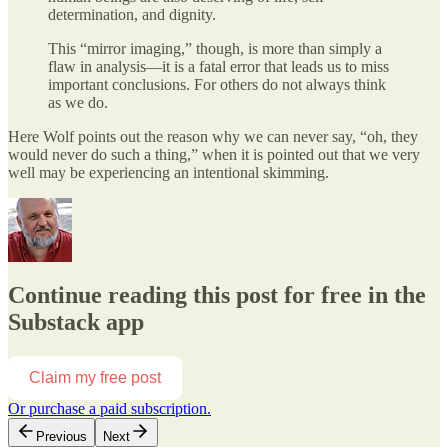
determination, and dignity.
This “mirror imaging,” though, is more than simply a
flaw in analysis—it is a fatal error that leads us to miss
important conclusions. For others do not always think
as we do.
Here Wolf points out the reason why we can never say, “oh, they
would never do such a thing,” when it is pointed out that we very
well may be experiencing an intentional skimming.
Continue reading this post for free in the
Substack app
Claim my free post
Or purchase a paid subscription.
Previous
Next