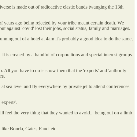
iverse is made out of radioactive elastic bands twanging the 13th
 of years ago being rejected by your tribe meant certain death. We
gainst 'covid' lost their jobs, social status, family and marriages.
running out of a hotel at 4am it's probably a good idea to do the same,
t is created by a handful of corporations and special interest groups
. All you have to do is show them that the 'experts' and 'authority
rs.
 at sea level and fly everywhere by private jet to attend conferences
'experts'.
ill feel the very thing that they wanted to avoid... being out on a limb
 like Bourla, Gates, Fauci etc.