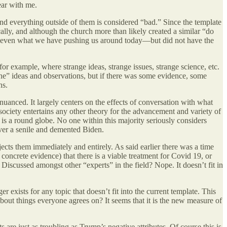
ear with me.
and everything outside of them is considered “bad.” Since the template
ally, and although the church more than likely created a similar “do
than even what we have pushing us around today—but did not have the
 for example, where strange ideas, strange issues, strange science, etc.
ine” ideas and observations, but if there was some evidence, some
ns.
uanced. It largely centers on the effects of conversation with what
 society entertains any other theory for the advancement and variety of
 is a round globe. No one within this majority seriously considers
ver a senile and demented Biden.
jects them immediately and entirely. As said earlier there was a time
oncrete evidence) that there is a viable treatment for Covid 19, or
Discussed amongst other “experts” in the field? Nope. It doesn’t fit in
er exists for any topic that doesn’t fit into the current template. This
out things everyone agrees on? It seems that it is the new measure of
are just as troubling as Trump’s negative attributes. Of course this is