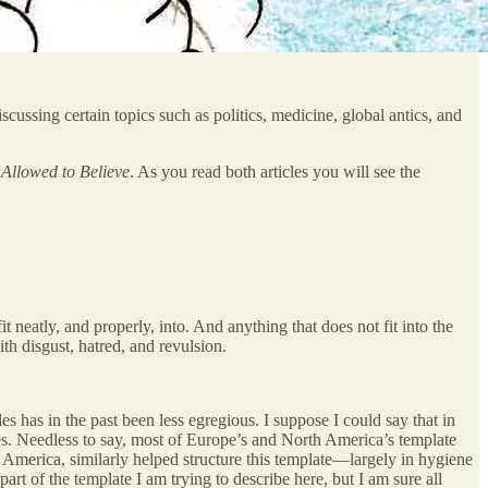
ussing certain topics such as politics, medicine, global antics, and
Allowed to Believe
. As you read both articles you will see the
it neatly, and properly, into. And anything that does not fit into the
ith disgust, hatred, and revulsion.
es has in the past been less egregious. I suppose I could say that in
lues. Needless to say, most of Europe’s and North America’s template
America, similarly helped structure this template—largely in hygiene
rt of the template I am trying to describe here, but I am sure all