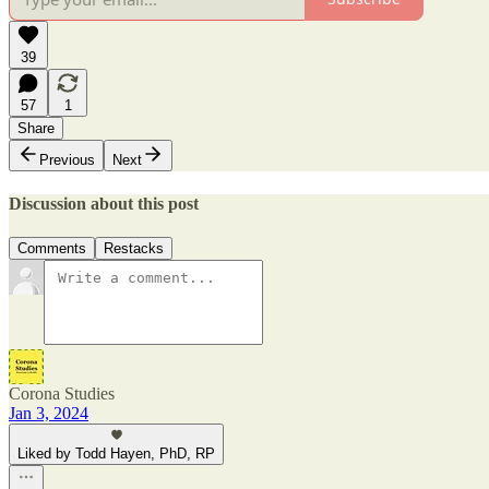
39
57
1
Share
Previous
Next
Discussion about this post
Comments
Restacks
Corona Studies
Jan 3, 2024
Liked by Todd Hayen, PhD, RP