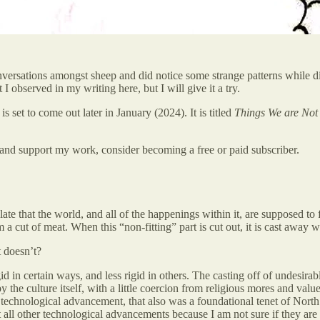
ersations amongst sheep and did notice some strange patterns while disc
 I observed in my writing here, but I will give it a try.
is set to come out later in January (2024). It is titled
Things We are Not 
and support my work, consider becoming a free or paid subscriber.
late that the world, and all of the happenings within it, are supposed to f
om a cut of meat. When this “non-fitting” part is cut out, it is cast away w
t doesn’t?
 in certain ways, and less rigid in others. The casting off of undesirabl
 the culture itself, with a little coercion from religious mores and va
technological advancement, that also was a foundational tenet of North 
all other technological advancements because I am not sure if they are pa