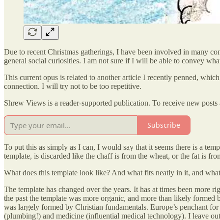
Due to recent Christmas gatherings, I have been involved in many conv
general social curiosities. I am not sure if I will be able to convey what
This current opus is related to another article I recently penned, which 
connection. I will try not to be too repetitive.
Shrew Views is a reader-supported publication. To receive new posts 
Subscribe
To put this as simply as I can, I would say that it seems there is a temp
template, is discarded like the chaff is from the wheat, or the fat is fr
What does this template look like? And what fits neatly in it, and wha
The template has changed over the years. It has at times been more rigid
the past the template was more organic, and more than likely formed by
was largely formed by Christian fundamentals. Europe’s penchant for 
(plumbing!) and medicine (influential medical technology). I leave out 