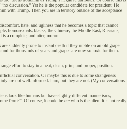
of “no discussion.” Yet he is the popular candidate for president. He
him with Trump. Then you are in territory outside of the acceptance
iscomfort, hate, and ugliness that he becomes a topic that cannot
ople, homosexuals, blacks, the Chinese, the Middle East, Russians,
 is a complete, and utter, moron.
 are suddenly prone to instant death if they nibble on an old grape
around for thousands of years and grapes are now so toxic for them.
range effort to stay in a neat, clean, prim, and proper, position.
flictual conversation. Or maybe this is due to some strangeness
inly are not well-informed. I am, but they are not. (My conversations
liens look like humans but have slightly different mannerisms,
 come from?” Of course, it could be
me
who is the alien. It is not really