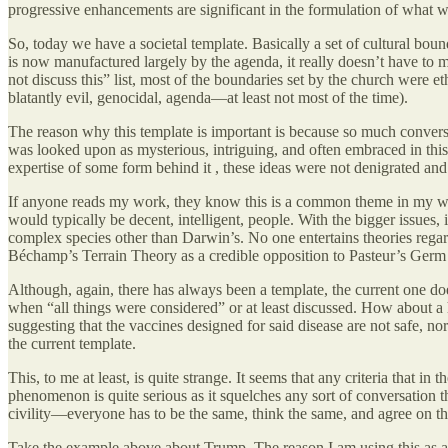
progressive enhancements are significant in the formulation of what w
So, today we have a societal template. Basically a set of cultural bo
is now manufactured largely by the agenda, it really doesn’t have to 
not discuss this” list, most of the boundaries set by the church wer
blatantly evil, genocidal, agenda—at least not most of the time).
The reason why this template is important is because so much conversatio
was looked upon as mysterious, intriguing, and often embraced in this
expertise of some form behind it , these ideas were not denigrated and
If anyone reads my work, they know this is a common theme in my writi
would typically be decent, intelligent, people. With the bigger issues,
complex species other than Darwin’s. No one entertains theories regard
Béchamp’s Terrain Theory as a credible opposition to Pasteur’s Germ 
Although, again, there has always been a template, the current one does
when “all things were considered” or at least discussed. How about a h
suggesting that the vaccines designed for said disease are not safe, n
the current template.
This, to me at least, is quite strange. It seems that any criteria that in
phenomenon is quite serious as it squelches any sort of conversation 
civility—everyone has to be the same, think the same, and agree on th
Take the example above about Trump. The reason I am using this as an e