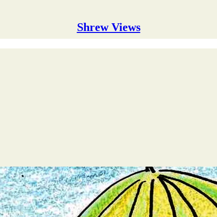
Shrew Views