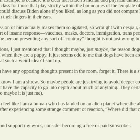
class for those that play strictly within the boundaries of the template 
ould discuss Biden alone if you liked, as long as you did not compare 
their fingers in their ears.
ion of him actually makes them so agitated, so wrought with despair, d
sort of insane response—vaccines, masks, doctors, immigration, trans pe
e person presenting any sort of “contrary” thought is not just wrong but
ions, I just mentioned that I thought maybe, just
maybe,
the reason dogs
get when they are a puppy. It just seems odd to me that dogs have been 
at such a weird idea? I shut up.
u have any opposing thoughts present in the room, forget it. There is a st
now I am a shrew. So maybe people are just trying to avoid deeper con
t have the capacity to go into depth about much of anything. They certa
 maybe it is just me).
en feel like I am a human who has landed on an alien planet where the a
 after experiencing some strange comment or reaction, “Where did that
and support my work, consider becoming a free or paid subscriber.