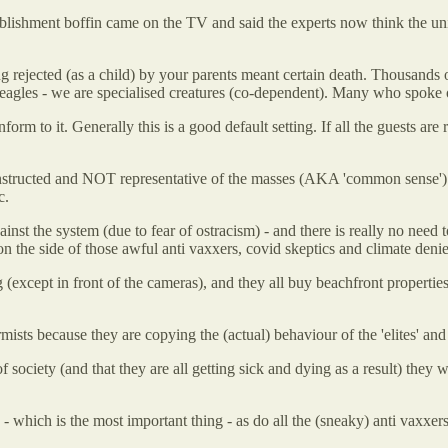
tablishment boffin came on the TV and said the experts now think the un
ing rejected (as a child) by your parents meant certain death. Thousands
les - we are specialised creatures (co-dependent). Many who spoke out a
m to it. Generally this is a good default setting. If all the guests are 
onstructed and NOT representative of the masses (AKA 'common sense'). I
c.
t the system (due to fear of ostracism) - and there is really no need to
 on the side of those awful anti vaxxers, covid skeptics and climate denie
 (except in front of the cameras), and they all buy beachfront properties
ists because they are copying the (actual) behaviour of the 'elites' and 
 society (and that they are all getting sick and dying as a result) they w
 - which is the most important thing - as do all the (sneaky) anti vaxxers