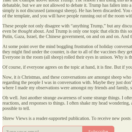
debatable, but we are not allowed to debate it. Trump has fallen into a 
simply is not discussed (amongst sheep). He has been discarded. You c
of the template, and you will have people running out of the room with 
These people not only disagree with “anything Trump,” but any discuss
even be
thought
about. And Trump is only one topic that elicits this 
Putin, Gaza, Israel, the Chinese government, on and on and on. And th
At some point over the mind boggling frustration of holiday conversat
they might find under the counter, is due to all of the vaccines they 
Everyone in the room (all sheep) rolled their eyes in unison. Why is th
Of course, if everyone agrees on the topic at hand, it is fine. But if yo
Now, it
is
Christmas, and these conversations are amongst sheep who k
regarding the people I was in conversation with. Maybe they just don’
where I made my observations were amongst my friends and family, so
Oh well. Just another strange awareness of some strange things. I oft
reactions, and responses to things. I often shake my head wondering,
possible to tell.
Shrew Views is a reader-supported publication. To receive new posts 
Subscribe