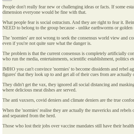
People don't really fear new or challenging ideas or facts. If some es
dimension everyone would be fine with that.
What people fear is social ostracism. And they are right to fear it. Be
NEED to belong to the group because - unlike earthworms or golden eag
The 'normies' are not wrong to seek the consensus world view and confor
even if you're not quite sure what the danger is.
The problem is that the current consensus is completely artificially c
who run the media, entertainments, scientific establishment, politics et
IMHO you can't convince 'normies' to become dissidents and rebel agains
figures' that they look up to and get all of their cues from are actually
They didn't get the vax, they ignored all social distancing and masking
where delicious meat dishes are served.
The anti vaxxers, covid deniers and climate deniers are the true conform
When the 'normies' realise they are actually the mavericks and rebels of
and separated from the herd.
Those who lost their jobs over vaccine mandates still have their health