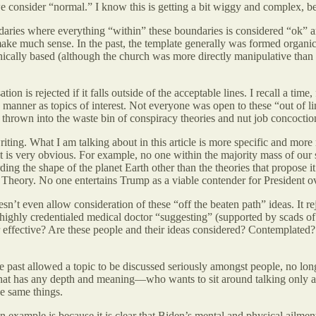
e consider “normal.” I know this is getting a bit wiggy and complex, b
undaries where everything “within” these boundaries is considered “ok” 
make much sense. In the past, the template generally was formed organic
e ethically based (although the church was more directly manipulative 
n is rejected if it falls outside of the acceptable lines. I recall a time,
 manner as topics of interest. Not everyone was open to these “out of l
 thrown into the waste bin of conspiracy theories and nut job concoctio
ng. What I am talking about in this article is more specific and more n
 it is very obvious. For example, no one within the majority mass of our
ing the shape of the planet Earth other than the theories that propose it
Theory. No one entertains Trump as a viable contender for President o
n’t even allow consideration of these “off the beaten path” ideas. It re
ighly credentialed medical doctor “suggesting” (supported by scads of c
or effective? Are these people and their ideas considered? Contemplated? 
 the past allowed a topic to be discussed seriously amongst people, no long
that has any depth and meaning—who wants to sit around talking only ab
e same things.
xample is because it is clear that Biden’s mental and physical ailments 