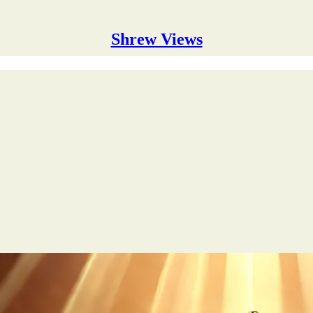
Shrew Views