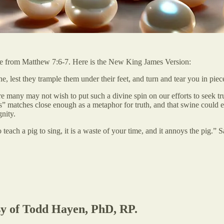
ture from Matthew 7:6-7. Here is the New King James Version:
e, lest they trample them under their feet, and turn and tear you in piec
e many may not wish to put such a divine spin on our efforts to seek tr
ls” matches close enough as a metaphor for truth, and that swine could 
nity.
each a pig to sing, it is a waste of your time, and it annoys the pig.” Sa
esy of Todd Hayen, PhD, RP.