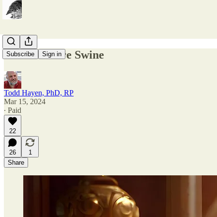
Pearls Before Swine
Subscribe
Sign in
Todd Hayen, PhD, RP
Mar 15, 2024
∙ Paid
22
26
1
Share