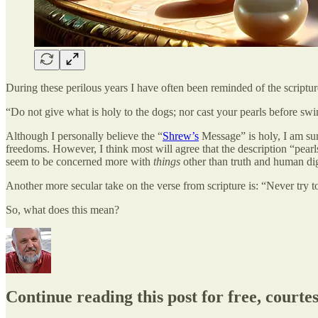
During these perilous years I have often been reminded of the scrip
“Do not give what is holy to the dogs; nor cast your pearls before swin
Although I personally believe the “
Shrew’s
Message” is holy, I am sur
freedoms. However, I think most will agree that the description “pear
seem to be concerned more with
things
other than truth and human dig
Another more secular take on the verse from scripture is: “Never try to t
So, what does this mean?
Continue reading this post for free, court