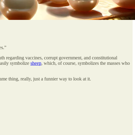
es.”
uth regarding vaccines, corrupt government, and constitutional
easily symbolize
sheep
, which, of course, symbolizes the masses who
me thing, really, just a funnier way to look at it.