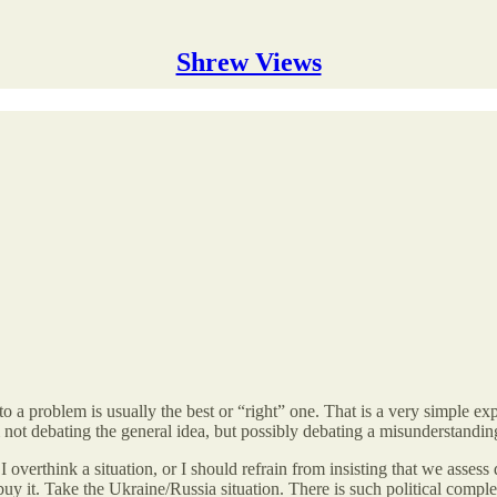
Shrew Views
 problem is usually the best or “right” one. That is a very simple exp
 am not debating the general idea, but possibly debating a misunderstandin
I overthink a situation, or I should refrain from insisting that we asse
uy it. Take the Ukraine/Russia situation. There is such political comple