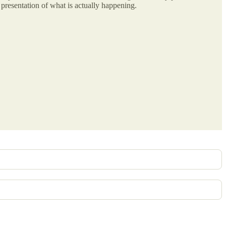
presentation of what is actually happening.