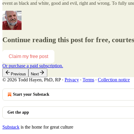
event as black and white, good and evil, right and wrong. To fully un
Continue reading this post for free, court
Claim my free post
Or purchase a paid subscription.
Previous
Next
© 2026 Todd Hayen, PhD, RP
·
Privacy
∙
Terms
∙
Collection notice
Start your Substack
Get the app
Substack
is the home for great culture