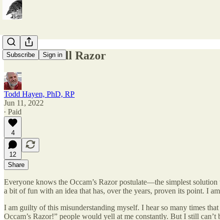
Occam’s Dull Razor
Subscribe
Sign in
Todd Hayen, PhD, RP
Jun 11, 2022
∙ Paid
4
12
Share
Everyone knows the Occam’s Razor postulate—the simplest solution to a
a bit of fun with an idea that has, over the years, proven its point. I
I am guilty of this misunderstanding myself. I hear so many times that 
Occam’s Razor!” people would yell at me constantly. But I still can’t b