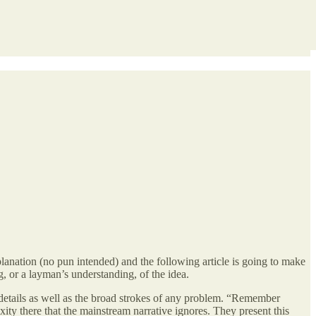
lanation (no pun intended) and the following article is going to make
g, or a layman’s understanding, of the idea.
ss details as well as the broad strokes of any problem. “Remember
xity there that the mainstream narrative ignores. They present this