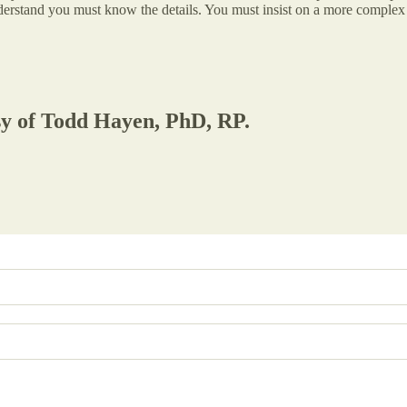
derstand you must know the details. You must insist on a more complex 
esy of Todd Hayen, PhD, RP.