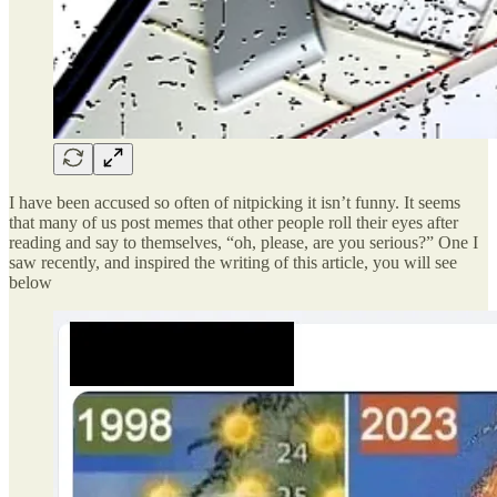
I have been accused so often of nitpicking it isn’t funny. It seems
that many of us post memes that other people roll their eyes after
reading and say to themselves, “oh, please, are you serious?” One I
saw recently, and inspired the writing of this article, you will see
below