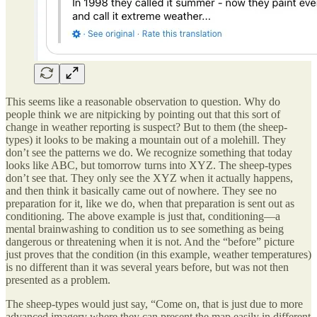
This seems like a reasonable observation to question. Why do
people think we are nitpicking by pointing out that this sort of
change in weather reporting is suspect? But to them (the sheep-
types) it looks to be making a mountain out of a molehill. They
don’t see the patterns we do. We recognize something that today
looks like ABC, but tomorrow turns into XYZ. The sheep-types
don’t see that. They only see the XYZ when it actually happens,
and then think it basically came out of nowhere. They see no
preparation for it, like we do, when that preparation is sent out as
conditioning. The above example is just that, conditioning—a
mental brainwashing to condition us to see something as being
dangerous or threatening when it is not. And the “before” picture
just proves that the condition (in this example, weather temperatures)
is no different than it was several years before, but was not then
presented as a problem.
The sheep-types would just say, “Come on, that is just due to more
advanced imagery where they can present the map easily in different