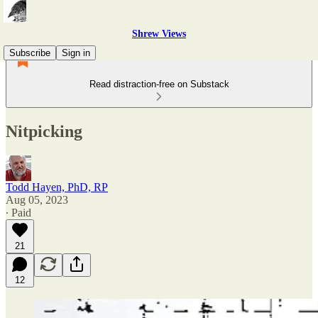
Shrew Views
Subscribe
Sign in
Read distraction-free on Substack
Nitpicking
Todd Hayen, PhD, RP
Aug 05, 2023
∙ Paid
21
12