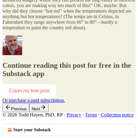
colors, you are making way too much of this!” OK, maybe. But
why did they choose “hot red” when the temperatures depicted are
anything but hot temperatures? (The temps are in Celsius, in
Fahrenheit they range anywhere from 66° to 80°—hardly a
temperature to paint the country red about).
Continue reading this post for free in the
Substack app
Claim my free post
Or purchase a paid subscription.
Previous
Next
© 2026 Todd Hayen, PhD, RP
·
Privacy
∙
Terms
∙
Collection notice
Start your Substack