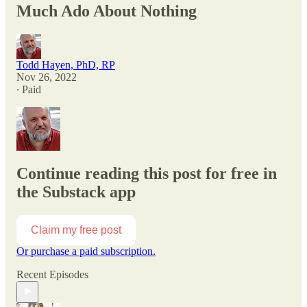
Much Ado About Nothing
Todd Hayen, PhD, RP
Nov 26, 2022
∙ Paid
Continue reading this post for free in
the Substack app
Claim my free post
Or purchase a paid subscription.
Recent Episodes