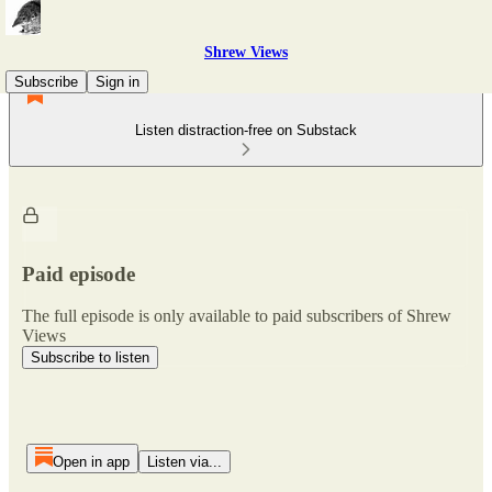
Shrew Views
Subscribe
Sign in
Listen distraction-free on Substack
Paid episode
The full episode is only available to paid subscribers of Shrew
Views
Subscribe to listen
Open in app
Listen via...