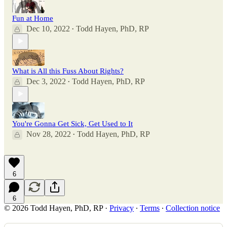
Fun at Home
Dec 10, 2022
Todd Hayen, PhD, RP
•
What is All this Fuss About Rights?
Dec 3, 2022
Todd Hayen, PhD, RP
•
You're Gonna Get Sick, Get Used to It
Nov 28, 2022
Todd Hayen, PhD, RP
•
6
6
© 2026 Todd Hayen, PhD, RP
·
Privacy
∙
Terms
∙
Collection notice