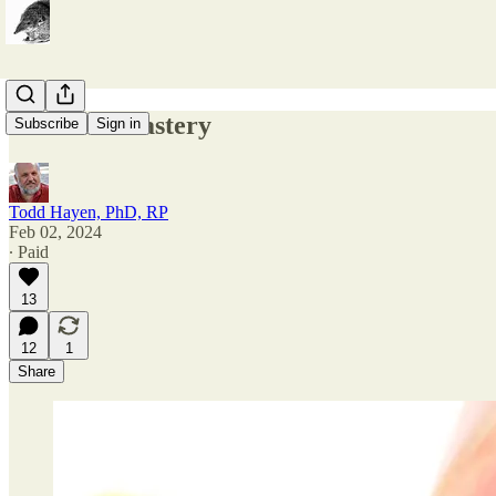
Material Mastery
Subscribe
Sign in
Todd Hayen, PhD, RP
Feb 02, 2024
∙ Paid
13
12
1
Share