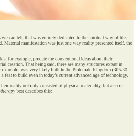
we can tell, that was entirely dedicated to the spiritual way of life.
 Material manifestation was just one way reality presented itself, the
ds, for example, predate the conventional ideas about their
ial creation. That being said, there are many structures extant in
r example, was very likely built in the Ptolemaic Kingdom (305-30
e a feat to build even in today’s current advanced age of technology.
ir reality not only consisted of physical materiality, but also of
otherapy
best describes this: