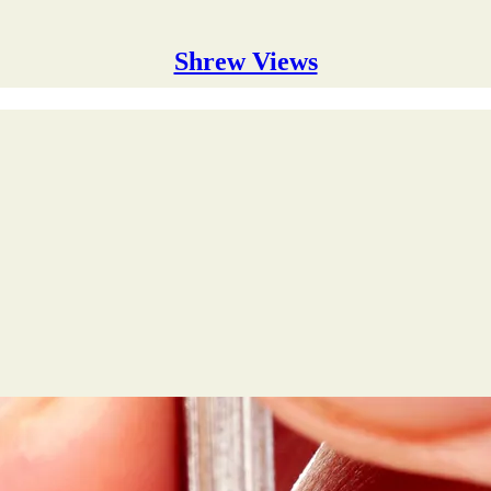
Shrew Views