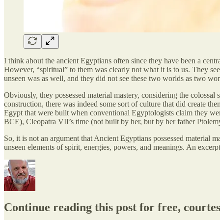
I think about the ancient Egyptians often since they have been a central
However, “spiritual” to them was clearly not what it is to us. They se
unseen was as well, and they did not see these two worlds as two wor
Obviously, they possessed material mastery, considering the colossal 
construction, there was indeed some sort of culture that did create the
Egypt that were built when conventional Egyptologists claim they wer
BCE), Cleopatra VII’s time (not built by her, but by her father Ptolemy
So, it is not an argument that Ancient Egyptians possessed material mas
unseen elements of spirit, energies, powers, and meanings. An excer
Continue reading this post for free, court