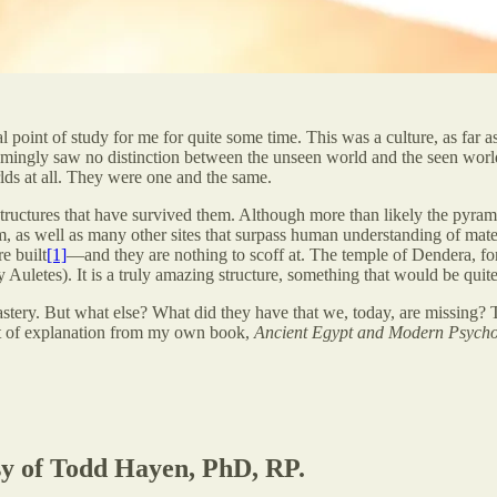
 point of study for me for quite some time. This was a culture, as far as 
emingly saw no distinction between the unseen world and the seen world.
lds at all. They were one and the same.
structures that have survived them. Although more than likely the pyrami
m, as well as many other sites that surpass human understanding of mater
e built
[1]
—and they are nothing to scoff at. The temple of Dendera, fo
 Auletes). It is a truly amazing structure, something that would be quit
tery. But what else? What did they have that we, today, are missing? The
pt of explanation from my own book,
Ancient Egypt and Modern Psych
esy of Todd Hayen, PhD, RP.