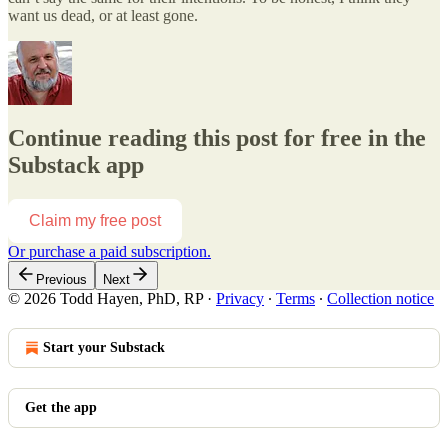
want us dead, or at least gone.
Continue reading this post for free in the
Substack app
Claim my free post
Or purchase a paid subscription.
Previous
Next
© 2026 Todd Hayen, PhD, RP
·
Privacy
∙
Terms
∙
Collection notice
Start your Substack
Get the app