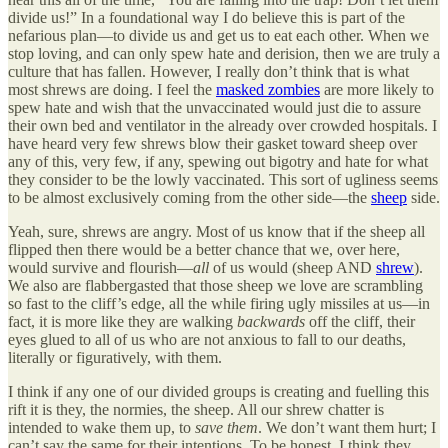
divide us!” In a foundational way I do believe this is part of the
nefarious plan—to divide us and get us to eat each other. When we
stop loving, and can only spew hate and derision, then we are truly a
culture that has fallen. However, I really don’t think that is what
most shrews are doing. I feel the
masked zombies
are more likely to
spew hate and wish that the unvaccinated would just die to assure
their own bed and ventilator in the already over crowded hospitals. I
have heard very few shrews blow their gasket toward sheep over
any of this, very few, if any, spewing out bigotry and hate for what
they consider to be the lowly vaccinated. This sort of ugliness seems
to be almost exclusively coming from the other side—the
sheep
side.
Yeah, sure, shrews are angry. Most of us know that if the sheep all
flipped then there would be a better chance that we, over here,
would survive and flourish—
all
of us would (sheep AND
shrew
).
We also are flabbergasted that those sheep we love are scrambling
so fast to the cliff’s edge, all the while firing ugly missiles at us—in
fact, it is more like they are walking
backwards
off the cliff, their
eyes glued to all of us who are not anxious to fall to our deaths,
literally or figuratively, with them.
I think if any one of our divided groups is creating and fuelling this
rift it is they, the normies, the sheep. All our shrew chatter is
intended to wake them up, to
save
them
. We don’t want them hurt; I
can’t say the same for their intentions. To be honest, I think they