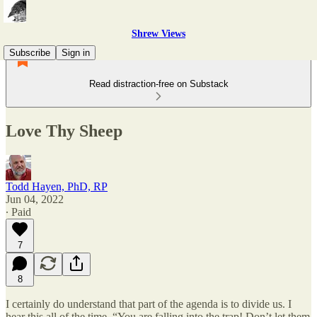
Shrew Views
Subscribe
Sign in
Read distraction-free on Substack
Love Thy Sheep
Todd Hayen, PhD, RP
Jun 04, 2022
∙ Paid
7
8
I certainly do understand that part of the agenda is to divide us. I
hear this all of the time, “You are falling into the trap! Don’t let them