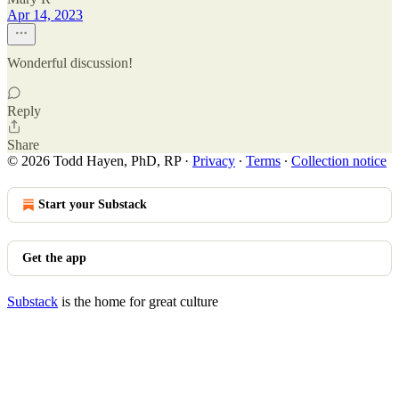
Apr 14, 2023
Wonderful discussion!
Reply
Share
© 2026 Todd Hayen, PhD, RP
·
Privacy
∙
Terms
∙
Collection notice
Start your Substack
Get the app
Substack
is the home for great culture