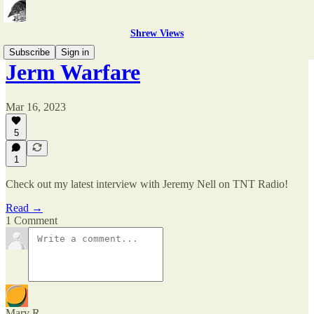
Shrew Views
Subscribe
Sign in
Jerm Warfare
Mar 16, 2023
5
1
Check out my latest interview with Jeremy Nell on TNT Radio!
Read →
1 Comment
Mary R