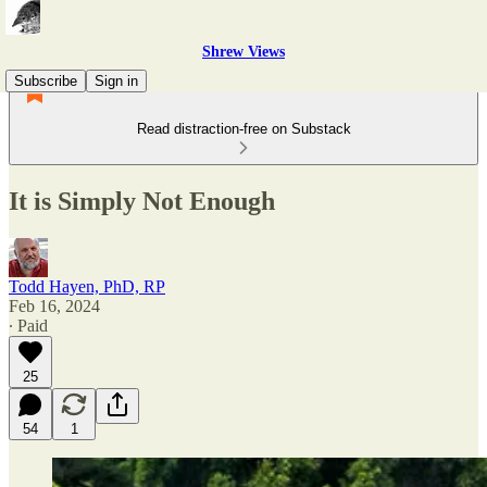
Shrew Views
Subscribe
Sign in
Read distraction-free on Substack
It is Simply Not Enough
Todd Hayen, PhD, RP
Feb 16, 2024
∙ Paid
25
54
1