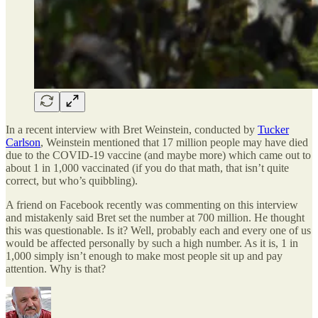
In a recent interview with Bret Weinstein, conducted by
Tucker
Carlson
, Weinstein mentioned that 17 million people may have died
due to the COVID-19 vaccine (and maybe more) which came out to
about 1 in 1,000 vaccinated (if you do that math, that isn’t quite
correct, but who’s quibbling).
A friend on Facebook recently was commenting on this interview
and mistakenly said Bret set the number at 700 million. He thought
this was questionable. Is it? Well, probably each and every one of us
would be affected personally by such a high number. As it is, 1 in
1,000 simply isn’t enough to make most people sit up and pay
attention. Why is that?