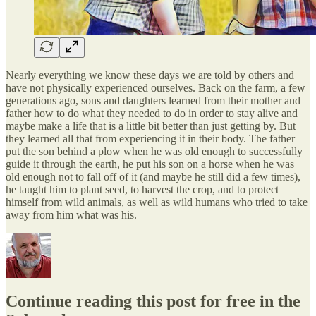
Nearly everything we know these days we are told by others and
have not physically experienced ourselves. Back on the farm, a few
generations ago, sons and daughters learned from their mother and
father how to do what they needed to do in order to stay alive and
maybe make a life that is a little bit better than just getting by. But
they learned all that from experiencing it in their body. The father
put the son behind a plow when he was old enough to successfully
guide it through the earth, he put his son on a horse when he was
old enough not to fall off of it (and maybe he still did a few times),
he taught him to plant seed, to harvest the crop, and to protect
himself from wild animals, as well as wild humans who tried to take
away from him what was his.
Continue reading this post for free in the