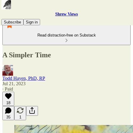
Shrew Views
Subscribe
Sign in
Read distraction-free on Substack
A Simpler Time
Todd Hayen, PhD, RP
Jul 21, 2023
∙ Paid
18
35
1