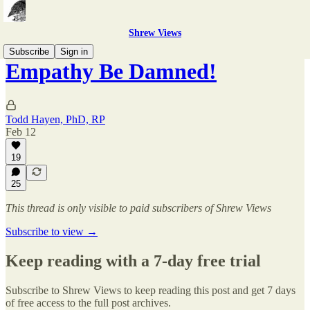
Shrew Views
Subscribe
Sign in
Empathy Be Damned!
Todd Hayen, PhD, RP
Feb 12
19
25
This thread is only visible to paid subscribers of Shrew Views
Subscribe to view →
Keep reading with a 7-day free trial
Subscribe to
Shrew Views
to keep reading this post and get 7 days
of free access to the full post archives.