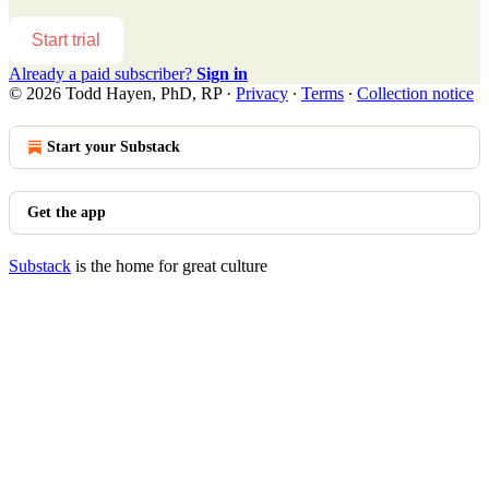
Start trial
Already a paid subscriber?
Sign in
© 2026 Todd Hayen, PhD, RP
·
Privacy
∙
Terms
∙
Collection notice
Start your Substack
Get the app
Substack
is the home for great culture