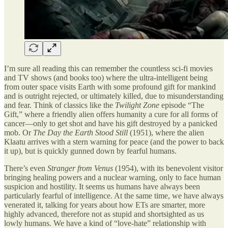
I’m sure all reading this can remember the countless sci-fi movies
and TV shows (and books too) where the ultra-intelligent being
from outer space visits Earth with some profound gift for mankind
and is outright rejected, or ultimately killed, due to misunderstanding
and fear. Think of classics like the
Twilight Zone
episode “The
Gift,” where a friendly alien offers humanity a cure for all forms of
cancer—only to get shot and have his gift destroyed by a panicked
mob. Or
The Day the Earth Stood Still
(1951), where the alien
Klaatu arrives with a stern warning for peace (and the power to back
it up), but is quickly gunned down by fearful humans.
There’s even
Stranger from Venus
(1954), with its benevolent visitor
bringing healing powers and a nuclear warning, only to face human
suspicion and hostility. It seems us humans have always been
particularly fearful of intelligence. At the same time, we have always
venerated it, talking for years about how ETs are smarter, more
highly advanced, therefore not as stupid and shortsighted as us
lowly humans. We have a kind of “love-hate” relationship with