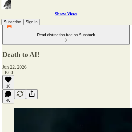
Shrew Views
Subscribe
Sign in
Read distraction-free on Substack
Death to AI!
Jun 22, 2026
∙ Paid
16
40