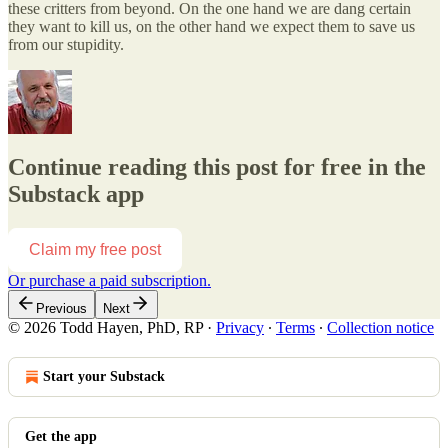
these critters from beyond. On the one hand we are dang certain
they want to kill us, on the other hand we expect them to save us
from our stupidity.
Continue reading this post for free in the
Substack app
Claim my free post
Or purchase a paid subscription.
Previous
Next
© 2026 Todd Hayen, PhD, RP
·
Privacy
∙
Terms
∙
Collection notice
Start your Substack
Get the app