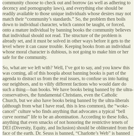
community choose to check out and borrow (as well as adhering to
decency and pornography laws), and everything else should be
readily available to those unique individuals whose desires may not
match their “community’s standards.” So, the problem then boils
down to individual character, which cannot be taught, or forced,
onto a mature individual by banning books the community believes
that individual should not read. The structure of the problem is
already set, and it must be solved in other ways before it gets to the
level where it can cause trouble. Keeping books from an individual
whose moral character is dubious, is not going to make him or her
safe for the community.
So, what are we left with? Well, I’ve got to say, and you knew this
was coming, all of this hoopla about banning books is part of the
agenda to distract us from the real issues, to confuse us into hating
our neighbors, and to vilify different factions who would dare do
such a thing—ban books. We have books being banned by the ultra-
conservatives, the fundamental Christians, even the Catholic
Church, but we also have books being banned by the ultra-liberals
(although from what I have read, this is less common), the “woke-
cancel” culture who finds anything that advocates a typical “bell
curve normal” life to be an abomination. According to these folks,
anything that even smacks of not honoring the restrictive tenets of
DEI (Diversity, Equity, and Inclusion) should be obliterated from the
face of the earth. Dr. Seuss is banned, “Charlotte’s Web” is banned