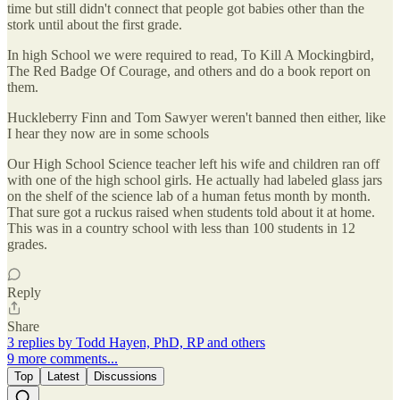
time but still didn't connect that people got babies other than the
stork until about the first grade.
In high School we were required to read, To Kill A Mockingbird,
The Red Badge Of Courage, and others and do a book report on
them.
Huckleberry Finn and Tom Sawyer weren't banned then either, like
I hear they now are in some schools
Our High School Science teacher left his wife and children ran off
with one of the high school girls. He actually had labeled glass jars
on the shelf of the science lab of a human fetus month by month.
That sure got a ruckus raised when students told about it at home.
This was in a country school with less than 100 students in 12
grades.
Reply
Share
3 replies by Todd Hayen, PhD, RP and others
9 more comments...
Top
Latest
Discussions