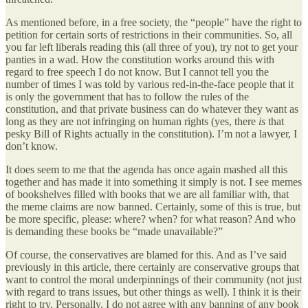
As mentioned before, in a free society, the “people” have the right to
petition for certain sorts of restrictions in their communities. So, all
you far left liberals reading this (all three of you), try not to get your
panties in a wad. How the constitution works around this with
regard to free speech I do not know. But I cannot tell you the
number of times I was told by various red-in-the-face people that it
is only the government that has to follow the rules of the
constitution, and that private business can do whatever they want as
long as they are not infringing on human rights (yes, there
is
that
pesky Bill of Rights actually in the constitution). I’m not a lawyer, I
don’t know.
It does seem to me that the agenda has once again mashed all this
together and has made it into something it simply is not. I see memes
of bookshelves filled with books that we are all familiar with, that
the meme claims are now banned. Certainly, some of this is true, but
be more specific, please: where? when? for what reason? And who
is demanding these books be “made unavailable?”
Of course, the conservatives are blamed for this. And as I’ve said
previously in this article, there certainly are conservative groups that
want to control the moral underpinnings of their community (not just
with regard to trans issues, but other things as well). I think it is their
right to try. Personally, I do not agree with any banning of any book