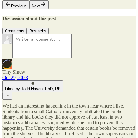
Previous
Next
Discussion about this post
Comments
Restacks
Tiny Shrew
Oct 29, 2023
Liked by Todd Hayen, PhD, RP
We had an interesting happening in the town near where I live.
Students from a small Catholic university infiltrated the public
library and hid books they did not approve of…at least in two
instances a librarian was injured while she tried to prevent this
happening. The University demanded that certain books be removed
from the shelves. The library staff refused. The town supervisors cut