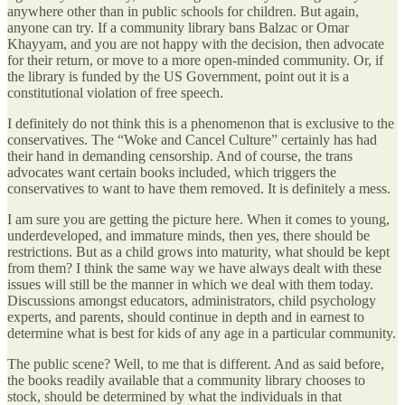
anywhere other than in public schools for children. But again,
anyone can try. If a community library bans Balzac or Omar
Khayyam, and you are not happy with the decision, then advocate
for their return, or move to a more open-minded community. Or, if
the library is funded by the US Government, point out it is a
constitutional violation of free speech.
I definitely do not think this is a phenomenon that is exclusive to the
conservatives. The “Woke and Cancel Culture” certainly has had
their hand in demanding censorship. And of course, the trans
advocates want certain books included, which triggers the
conservatives to want to have them removed. It is definitely a mess.
I am sure you are getting the picture here. When it comes to young,
underdeveloped, and immature minds, then yes, there should be
restrictions. But as a child grows into maturity, what should be kept
from them? I think the same way we have always dealt with these
issues will still be the manner in which we deal with them today.
Discussions amongst educators, administrators, child psychology
experts, and parents, should continue in depth and in earnest to
determine what is best for kids of any age in a particular community.
The public scene? Well, to me that is different. And as said before,
the books readily available that a community library chooses to
stock, should be determined by what the individuals in that