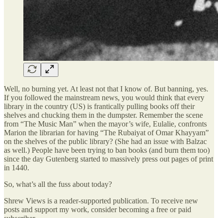
Well, no burning yet. At least not that I know of. But banning, yes.
If you followed the mainstream news, you would think that every
library in the country (US) is frantically pulling books off their
shelves and chucking them in the dumpster. Remember the scene
from “The Music Man” when the mayor’s wife, Eulalie, confronts
Marion the librarian for having “The Rubaiyat of Omar Khayyam”
on the shelves of the public library? (She had an issue with Balzac
as well.) People have been trying to ban books (and burn them too)
since the day Gutenberg started to massively press out pages of print
in 1440.
So, what’s all the fuss about today?
Shrew Views is a reader-supported publication. To receive new
posts and support my work, consider becoming a free or paid