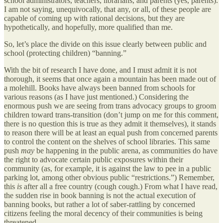
school administrators, teachers, librarians, and parents (yes, parents).
I am not saying, unequivocally, that any, or all, of these people are
capable of coming up with rational decisions, but they are
hypothetically, and hopefully, more qualified than me.
So, let’s place the divide on this issue clearly between public and
school (protecting children) “banning.”
With the bit of research I have done, and I must admit it is not
thorough, it seems that once again a mountain has been made out of
a molehill. Books have always been banned from schools for
various reasons (as I have just mentioned.) Considering the
enormous push we are seeing from trans advocacy groups to groom
children toward trans-transition (don’t jump on me for this comment,
there is no question this is true as they admit it themselves), it stands
to reason there will be at least an equal push from concerned parents
to control the content on the shelves of school libraries. This same
push
may
be happening in the public arena, as communities do have
the right to advocate certain public exposures within their
community (as, for example, it is against the law to pee in a public
parking lot, among other obvious public “restrictions.”) Remember,
this
is
after all a free country (cough cough.) From what I have read,
the sudden rise in book banning is not the actual execution of
banning books, but rather a lot of saber-rattling by concerned
citizens feeling the moral decency of their communities is being
threatened.