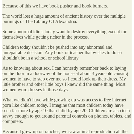
Because of this we have book pusher and book burners.
The world lost a huge amount of ancient history over the multiple
burnings of The Library Of Alexandria.
Some abnormal idiots today want to destroy everything except for
themselves while getting richer in the process.
Children today shouldn't be pushed into any abnormal and
unrepairable decision. Any book or teacher that wishes to do so
shouldn't be in a school or school library.
As to knowing about sex, I can honestly remember back to laying
on the floor in a doorway of the house at about 3 years old causing
women to have to step over me so I could look up their dress. My
little brother and other little boys I knew did the same thing. Most
women wore dresses in those days.
What we didn't have while growing up was access to free internet
porn like children today. I imagine that most children today have
seen far more by age 10 than I did by age 20. Children are also tech
savvy enough to get around parental controls on phones, tablets, and
computers.
Because I grew up on ranches, we saw animal reproduction all the