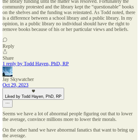
the library funding until the matter was resolved. Fortunately the
community protested and the library kept the “questionable” books
on the shelves and the funding was reinstated. As Todd noted, there
is a difference between a school library and a public library. In my
opinion, in a public library no individual should have the right to
remove books because of his or her particular views and beliefs.
Reply
Share
1 reply by Todd Hayen, PhD, RP
Jay Skywatcher
Oct 29, 2023
Liked by Todd Hayen, PhD, RP
Seems we have a lot of abnormal people figuring out that to lower
the average, convince millions more to lower their morals.
On the other hand we have abnormal fanatics that want to bring up
the average.