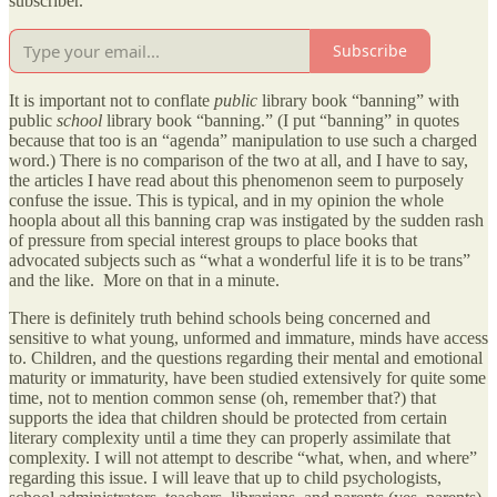
subscriber.
Subscribe
It is important not to conflate
public
library book “banning” with
public
school
library book “banning.” (I put “banning” in quotes
because that too is an “agenda” manipulation to use such a charged
word.) There is no comparison of the two at all, and I have to say,
the articles I have read about this phenomenon seem to purposely
confuse the issue. This is typical, and in my opinion the whole
hoopla about all this banning crap was instigated by the sudden rash
of pressure from special interest groups to place books that
advocated subjects such as “what a wonderful life it is to be trans”
and the like. More on that in a minute.
There is definitely truth behind schools being concerned and
sensitive to what young, unformed and immature, minds have access
to. Children, and the questions regarding their mental and emotional
maturity or immaturity, have been studied extensively for quite some
time, not to mention common sense (oh, remember that?) that
supports the idea that children should be protected from certain
literary complexity until a time they can properly assimilate that
complexity. I will not attempt to describe “what, when, and where”
regarding this issue. I will leave that up to child psychologists,