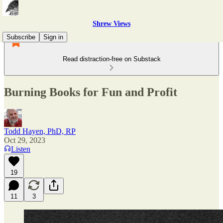
Shrew Views
Subscribe
Sign in
Read distraction-free on Substack
Burning Books for Fun and Profit
Todd Hayen, PhD, RP
Oct 29, 2023
Listen
19
11
3