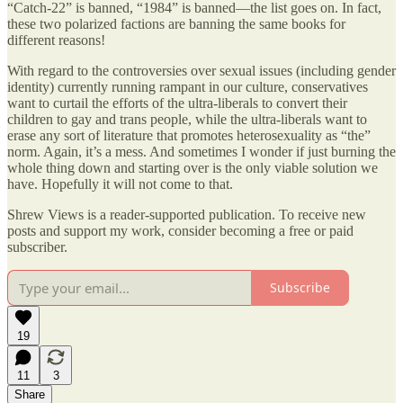
“Catch-22” is banned, “1984” is banned—the list goes on. In fact,
these two polarized factions are banning the same books for
different reasons!
With regard to the controversies over sexual issues (including gender
identity) currently running rampant in our culture, conservatives
want to curtail the efforts of the ultra-liberals to convert their
children to gay and trans people, while the ultra-liberals want to
erase any sort of literature that promotes heterosexuality as “the”
norm. Again, it’s a mess. And sometimes I wonder if just burning the
whole thing down and starting over is the only viable solution we
have. Hopefully it will not come to that.
Shrew Views is a reader-supported publication. To receive new
posts and support my work, consider becoming a free or paid
subscriber.
Subscribe
19
11
3
Share