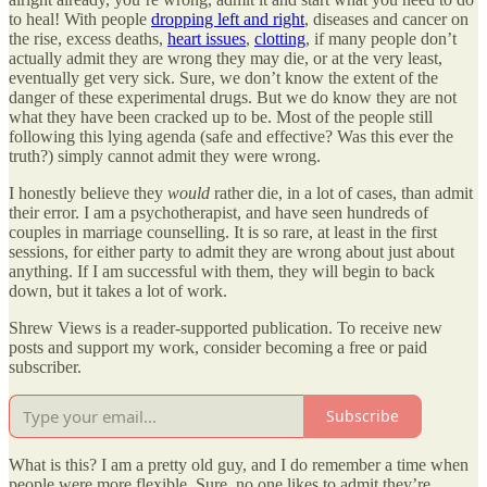
to heal! With people
dropping left and right
, diseases and cancer on
the rise, excess deaths,
heart issues
,
clotting
, if many people don’t
actually admit they are wrong they may die, or at the very least,
eventually get very sick. Sure, we don’t know the extent of the
danger of these experimental drugs. But we do know they are not
what they have been cracked up to be. Most of the people still
following this lying agenda (safe and effective? Was this ever the
truth?) simply cannot admit they were wrong.
I honestly believe they
would
rather die, in a lot of cases, than admit
their error. I am a psychotherapist, and have seen hundreds of
couples in marriage counselling. It is so rare, at least in the first
sessions, for either party to admit they are wrong about just about
anything. If I am successful with them, they will begin to back
down, but it takes a lot of work.
Shrew Views is a reader-supported publication. To receive new
posts and support my work, consider becoming a free or paid
subscriber.
Subscribe
What is this? I am a pretty old guy, and I do remember a time when
people were more flexible. Sure, no one likes to admit they’re