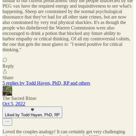
similar to our current predicament: only the people unaffected by the
PEG vax have the required energy and inquisitiveness to see what's
happening. Sheep are constrained by the normal psychological
dissonance that they've had for all other state crimes, but are now
also constrained by very real physical shackles. It's as though the
people who disbelieved the Warren Commission were also
encouraged to drink a potion that blocked any future ability to
harbor empathy or critical thinking. Of all my controversial t-shirts,
the one that gets the most glares is: "I tested positive for critical
thinking."
Reply
Share
5 replies by Todd Hayen, PhD, RP and others
The Sacred Rinse
Oct 5, 2022
Liked by Todd Hayen, PhD, RP
Loved the couples analogy! It can certainly get very challenging