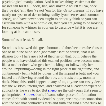
psychological manipulation. And it makes things easier that the
masses fall for it all, hook, line, and sinker. And I’ll tell ya, once
they’ve got ‘em, they’ve got ‘em for life. Or so it seems. If you have
nearly no system of determining reality (your senses and common
sense), and have never been taught to critically think so you can
ascertain truth with a blindfold on, then you are going to be looking
for someone to whisper in your ear to describe what it is you are
looking at but cannot see.
Some of us at least. Not all.
So who is bestowed this great honour and thus becomes the chosen
one to help the blind see? (not really “see” of course, that is an
illusion too.) There are a lot of theories on that, but I believe the
people who have obtained this exalted position have become much
like a mother duck who gets her ducklings to follow only her
around. Imprinting—being in the right place at the right time, and
continuously being told by others that the imprint is legit and you
indeed are following around the true, and trustworthy, momma
duck. Now, this could happen to any of us, anyone can easily decide
that the wisdom, intelligence, and charisma of a leader or expert or
authority is the way to go. But
sheep
are the only ones that seem to
get imprinted.
Shrews
don’t. If some other piece of information
comes forth with sound evidential support, we drop our connection
with the one that contradicts facts and truth and find a new duck to