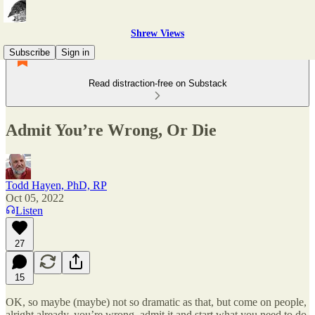
Shrew Views
Subscribe
Sign in
Read distraction-free on Substack
Admit You’re Wrong, Or Die
Todd Hayen, PhD, RP
Oct 05, 2022
Listen
27
15
OK, so maybe (maybe) not so dramatic as that, but come on people,
alright already, you’re wrong, admit it and start what you need to do