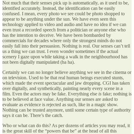
Not much that their senses pick up is automatically, as it used to be,
identified accurately. Instead, the identification can be easily
confused. I mean, every photo we see could be photo shopped to
appear to be anything under the sun. We have even seen this
technology applied to video and audio and have no idea if we can
even trust a recorded speech from a politician or anyone else who
has the intention to deceive. We have been bombarded by
commercials for decades where only the strongest minds do not
easily fall into their persuasion. Nothing is real. Our senses can’t tell
us a thing we can trust. I even wonder sometimes if the actual
scenery I gaze upon while taking a walk in the neighbourhood has
not been digitally manipulated (ha ha).
Certainly we can no longer believe anything we see in the cinema or
on television. Used to be that real human beings executed stunts,
which made the event spectacular and jaw dropping. CGI has taken
over digitally, and synthetically, painting nearly every scene in a
film. Even the actors may be fake. Everything else
is
fake; nothing is
to be believed at face value. Anything our senses are asked to
evaluate as evidence is rejected as such, like in a magic show.
Nothing can be trusted anymore, until some certain type of authority
says it can be. There’s the catch.
Who or what can do this? As per dozens of articles you may read, it
is the great skill of the “powers that be” at the head of all this