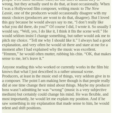
wrong, but they actually used to do that, at least occasionally. When
I was a Hollywood film composer, writing music to
The New
Lassie
, one of the producers would occasionally disagree with my
music choices (producers are wont to do that, disagree). But I loved
this guy because he would always say to me, “I don’t really like
what you did there, do you?” Of course I did, I wrote it. So usually I
would say, “Well, yes, I do like it, I think it fits the scene well.” He
would seldom insist I change something, but rather would ask me to
pitch my choice. “Tell me why I should like it.” I always had a good
explanation, and very often he would sit there and stare at me for a
moment after I had explained why the music was excellent.
“Hmmm,” he would often mutter, rubbing his chin. “OK, that makes
sense to me, let’s leave it.”
Anyone reading this who worked or currently works in the film biz
knows that what I just described is a rather unusual scene.
Producers, at least in the music end of things, very seldom give in to
a composer. The point I am making here though is that people really
did at one time change their mind about things. Maybe my producer
boss wasn’t admitting he was “wrong” (music is a very subjective
medium) but certainly could change his mind. He was flexible, and
most importantly, he would let me explain my position. And if he
saw something in my explanation that made sense to him, he would
relent and shift positions.