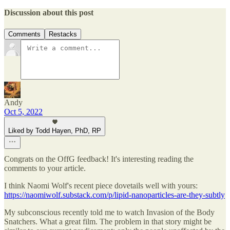
Discussion about this post
Comments
Restacks
Andy
Oct 5, 2022
Liked by Todd Hayen, PhD, RP
Congrats on the OffG feedback! It's interesting reading the
comments to your article.
I think Naomi Wolf's recent piece dovetails well with yours:
https://naomiwolf.substack.com/p/lipid-nanoparticles-are-they-subtly
My subconscious recently told me to watch Invasion of the Body
Snatchers. What a great film. The problem in that story might be