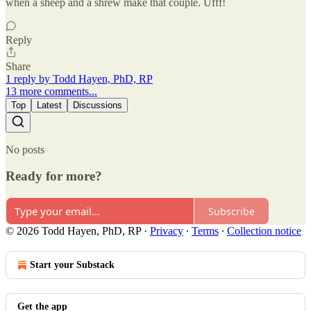
when a sheep and a shrew make that couple. Ufff!
Reply
Share
1 reply by Todd Hayen, PhD, RP
13 more comments...
Top
Latest
Discussions
No posts
Ready for more?
Subscribe
© 2026 Todd Hayen, PhD, RP
·
Privacy
∙
Terms
∙
Collection notice
Start your Substack
Get the app