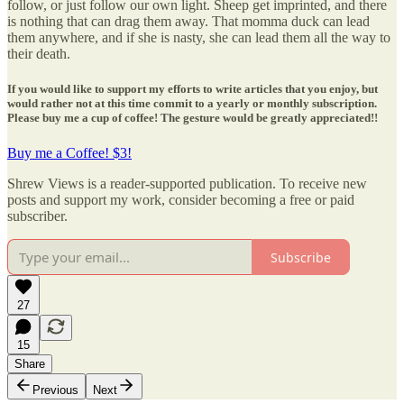
follow, or just follow our own light. Sheep get imprinted, and there
is nothing that can drag them away. That momma duck can lead
them anywhere, and if she is nasty, she can lead them all the way to
their death.
If you would like to support my efforts to write articles that you enjoy, but
would rather not at this time commit to a yearly or monthly subscription.
Please buy me a cup of coffee! The gesture would be greatly appreciated!!
Buy me a Coffee! $3!
Shrew Views is a reader-supported publication. To receive new
posts and support my work, consider becoming a free or paid
subscriber.
Subscribe
27
15
Share
Previous
Next