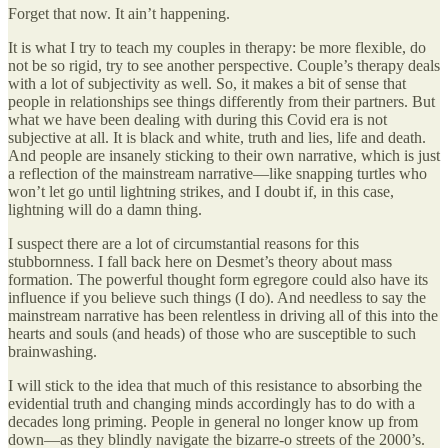
Forget that now. It ain’t happening.
It is what I try to teach my couples in therapy: be more flexible, do
not be so rigid, try to see another perspective. Couple’s therapy deals
with a lot of subjectivity as well. So, it makes a bit of sense that
people in relationships see things differently from their partners. But
what we have been dealing with during this Covid era is not
subjective at all. It is black and white, truth and lies, life and death.
And people are insanely sticking to their own narrative, which is just
a reflection of the mainstream narrative—like snapping turtles who
won’t let go until lightning strikes, and I doubt if, in this case,
lightning will do a damn thing.
I suspect there are a lot of circumstantial reasons for this
stubbornness. I fall back here on Desmet’s theory about mass
formation. The powerful thought form egregore could also have its
influence if you believe such things (I do). And needless to say the
mainstream narrative has been relentless in driving all of this into the
hearts and souls (and heads) of those who are susceptible to such
brainwashing.
I will stick to the idea that much of this resistance to absorbing the
evidential truth and changing minds accordingly has to do with a
decades long priming. People in general no longer know up from
down—as they blindly navigate the bizarre-o streets of the 2000’s.