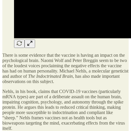
There is some evidence that the vaccine is having an impact on the
psychological brain. Naomi Wolf and Peter Breggin seem to be two
of the loudest voices proclaiming the negative effects the vaccine
has had on human personality. Michael Nehls, a molecular geneticist
and author of
The Indoctrinated Brain
, has also made important
observations on this subject.
Nehls, in his book, claims that COVID-19 vaccines (particularly
mRNA types) are part of a deliberate assault on the human brain,
impairing cognition, psychology, and autonomy through the spike
protein. He argues this leads to reduced critical thinking, making
people more susceptible to indoctrination and compliant like
“sheep.” Nehls frames vaccines not as health tools but as
bioweapons targeting the mind, exacerbating effects from the virus
itself.