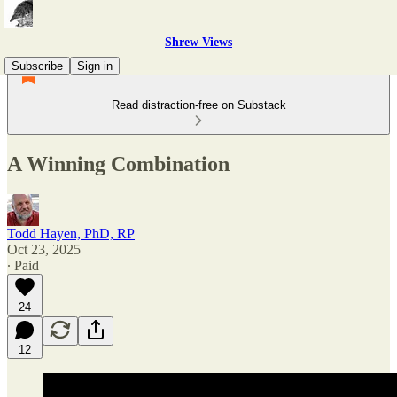
Shrew Views
Subscribe
Sign in
Read distraction-free on Substack
A Winning Combination
Todd Hayen, PhD, RP
Oct 23, 2025
∙ Paid
24
12