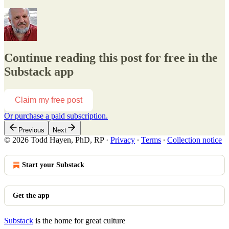
Continue reading this post for free in the
Substack app
Claim my free post
Or purchase a paid subscription.
Previous
Next
© 2026 Todd Hayen, PhD, RP
·
Privacy
∙
Terms
∙
Collection notice
Start your Substack
Get the app
Substack
is the home for great culture